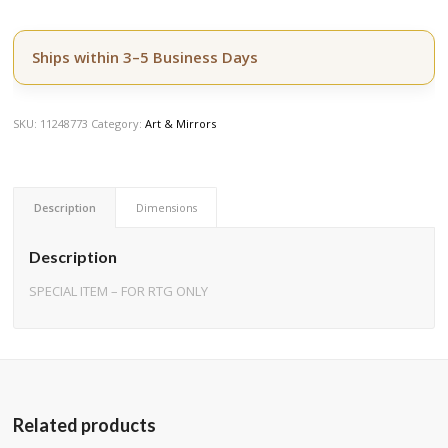
Ships within 3–5 Business Days
SKU:
11248773
Category:
Art & Mirrors
Description
Dimensions
Description
SPECIAL ITEM – FOR RTG ONLY
Related products