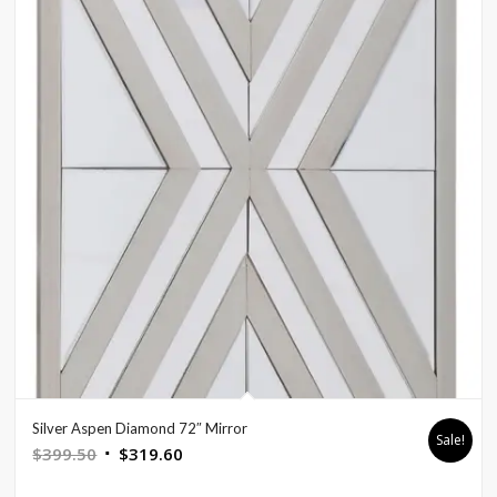
Silver Aspen Diamond 72″ Mirror
Sale!
Original
Current
$
399.50
$
319.60
price
price