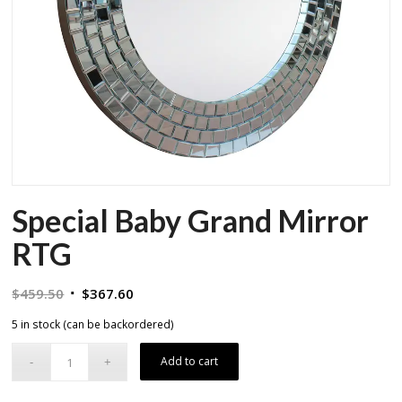
Special Baby Grand Mirror
RTG
Original
Current
$
459.50
$
367.60
price
price
5 in stock (can be backordered)
was:
is:
$459.50.
$367.60.
Add to cart