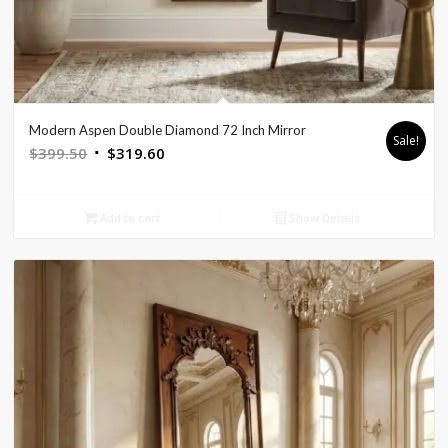
Modern Aspen Double Diamond 72 Inch Mirror
Sale!
Original
Current
$
399.50
$
319.60
price
price
was:
is:
Add to cart
Show Details
$399.50.
$319.60.