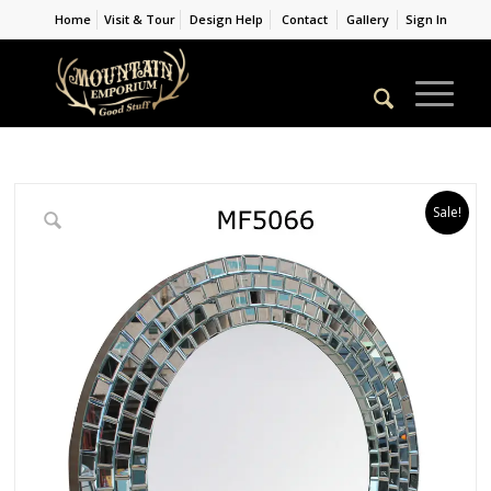
Home
Visit & Tour
Design Help
Contact
Gallery
Sign In
Sale!