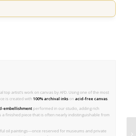
al top artist’s work on canvas by AFD. Using one of the most
ece is created with
100% archival inks
on
acid-free canvas
.
nd-embellishment
performed in our studio, adding rich
is a finished piece that is often nearly indistinguishable from
tiful oil paintings—once reserved for museums and private