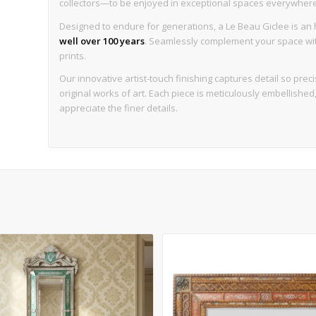
collectors—to be enjoyed in exceptional spaces everywhere, w
Designed to endure for generations, a Le Beau Giclee is an h
well over 100 years
. Seamlessly complement your space with 
prints.
Our innovative artist-touch finishing captures detail so precise
original works of art. Each piece is meticulously embellishe
appreciate the finer details.