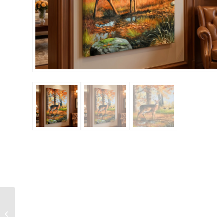
Woodland Stag and
Doe Deers in the