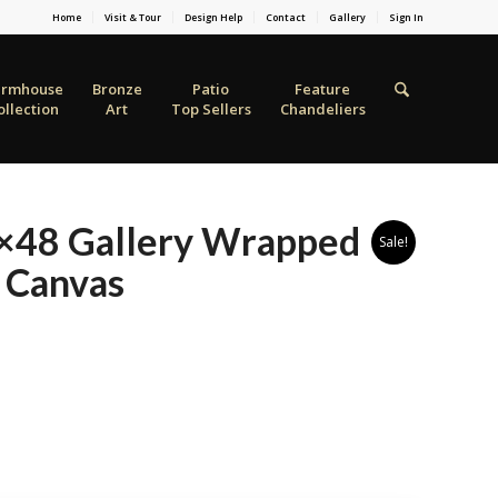
Home
Visit & Tour
Design Help
Contact
Gallery
Sign In
armhouse
Bronze
Patio
Feature
ollection
Art
Top Sellers
Chandeliers
36×48 Gallery Wrapped
Sale!
 Canvas