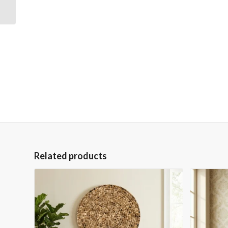
Forest 36×48 Gallery
Wrapped Hand
Embellished...
Related products