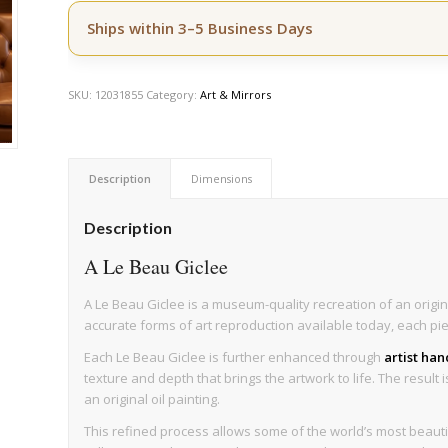
Ships within 3–5 Business Days
SKU:
12031855
Category:
Art & Mirrors
Description
Dimensions
Description
A Le Beau Giclee
A Le Beau Giclee is a museum-quality recreation of an origin
accurate forms of art reproduction available today, each pi
Each Le Beau Giclee is further enhanced through
artist ha
texture and depth that brings the artwork to life. The result 
an original oil painting.
This refined process allows some of the world’s most beau