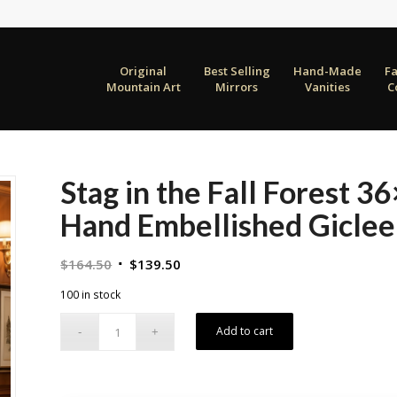
Original
Best Selling
Hand-Made
F
Mountain Art
Mirrors
Vanities
C
Stag in the Fall Forest 
Hand Embellished Giclee
Original
Current
$
164.50
$
139.50
price
price
100 in stock
was:
is:
$164.50.
$139.50.
Add to cart