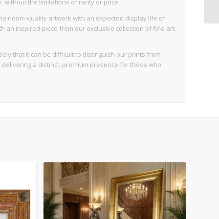
ithout the limitations of rarity or price.
eirloom-quality artwork with an expected display life of
an inspired piece from our exclusive collection of fine art
ly that it can be difficult to distinguish our prints from
d, delivering a distinct, premium presence for those who