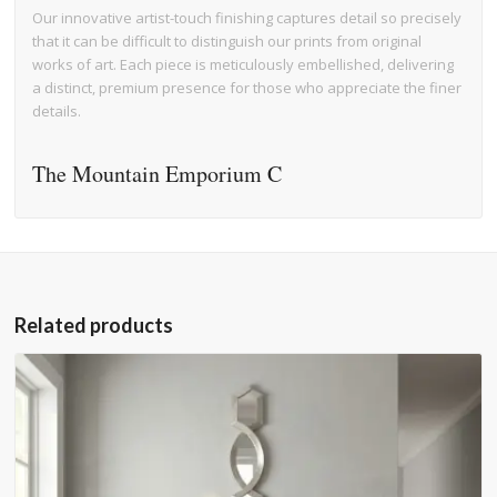
Our innovative artist-touch finishing captures detail so precisely
that it can be difficult to distinguish our prints from original
works of art. Each piece is meticulously embellished, delivering
a distinct, premium presence for those who appreciate the finer
details.
The Mountain Emporium C
Related products