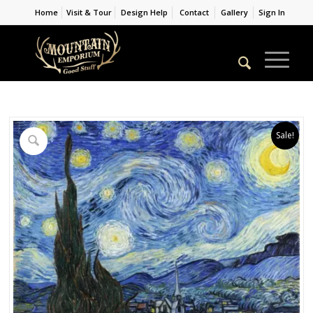
Home
Visit & Tour
Design Help
Contact
Gallery
Sign In
Sale!