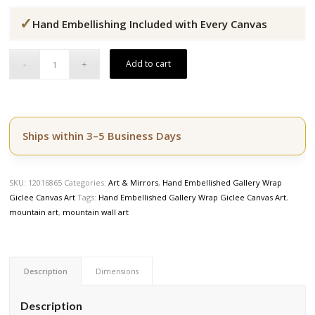
price
price
✓
was:
is:
Hand Embellishing Included with Every Canvas
$164.50.
$139.50.
Add to cart
Ships within 3–5 Business Days
SKU:
12016865
Categories:
Art & Mirrors
,
Hand Embellished Gallery Wrap
Giclee Canvas Art
Tags:
Hand Embellished Gallery Wrap Giclee Canvas Art
,
mountain art
,
mountain wall art
Description
Dimensions
Description