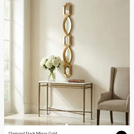
Diamond Stack Mirror Gold