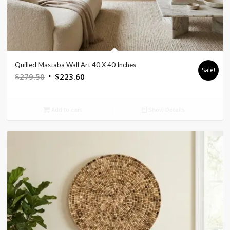
Quilled Mastaba Wall Art 40 X 40 Inches
Sale!
Original
Current
$
279.50
$
223.60
price
price
was:
is:
Add to cart
Show Details
$279.50.
$223.60.