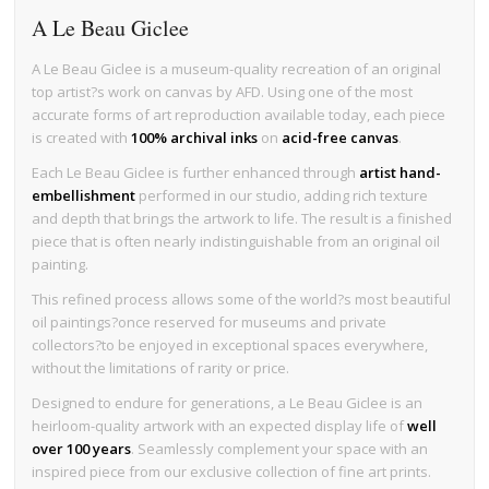
A Le Beau Giclee
A Le Beau Giclee is a museum-quality recreation of an original
top artist?s work on canvas by AFD. Using one of the most
accurate forms of art reproduction available today, each piece
is created with
100% archival inks
on
acid-free canvas
.
Each Le Beau Giclee is further enhanced through
artist hand-
embellishment
performed in our studio, adding rich texture
and depth that brings the artwork to life. The result is a finished
piece that is often nearly indistinguishable from an original oil
painting.
This refined process allows some of the world?s most beautiful
oil paintings?once reserved for museums and private
collectors?to be enjoyed in exceptional spaces everywhere,
without the limitations of rarity or price.
Designed to endure for generations, a Le Beau Giclee is an
heirloom-quality artwork with an expected display life of
well
over 100 years
. Seamlessly complement your space with an
inspired piece from our exclusive collection of fine art prints.