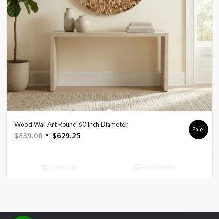
Wood Wall Art Round 60 Inch Diameter
Sale!
Original
Current
$
839.00
$
629.25
price
price
was:
is:
Add to cart
Show Details
$839.00.
$629.25.