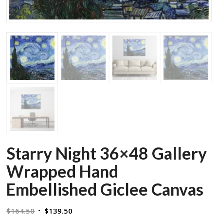
Starry Night 36×48 Gallery
Wrapped Hand
Embellished Giclee Canvas
Original
Current
$
164.50
$
139.50