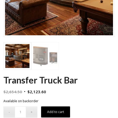
Transfer Truck Bar
Original
Current
$
2,654.50
$
2,123.60
price
price
Available on backorder
was:
is:
$2,654.50.
$2,123.60.
Add to cart