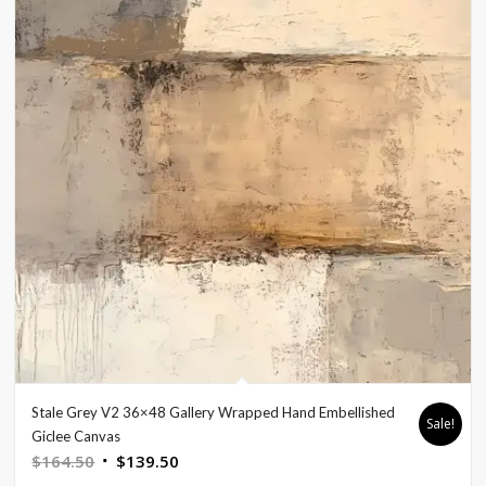
Stale Grey V2 36×48 Gallery Wrapped Hand Embellished
Sale!
Giclee Canvas
Original
Current
$
164.50
$
139.50