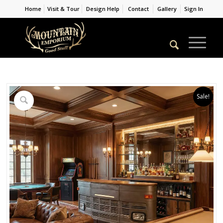
Home
Visit & Tour
Design Help
Contact
Gallery
Sign In
Sale!