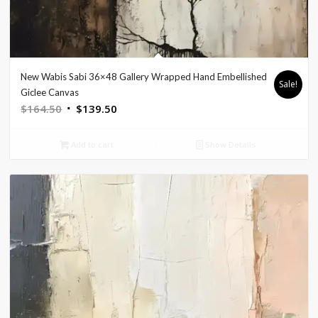
New Wabis Sabi 36×48 Gallery Wrapped Hand Embellished
Sale!
Giclee Canvas
Original
Current
$
164.50
$
139.50
price
price
was:
is:
Add to cart
Show Details
$164.50.
$139.50.