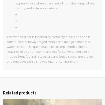
appeal of this wheeled unit recalling India’s long railroad
history-and extensive network.
This wheeled bar is inspired by “retro style” vehicles and is
constructed of newly forged metals and mango timber in a
water resistant lacquer sealed multi step blended finish.
Features of this handsome and useful conversation piece
include front foot rail, stemware and bottle racks, one drawe
and one door with a shelved interior compartment
Related products