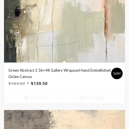
Green Abstract 2 36×48 Gallery Wrapped Hand Embellished
Sale!
Giclee Canvas
Original
Current
$
164.50
$
139.50
price
price
was:
is:
Add to cart
Show Details
$164.50.
$139.50.