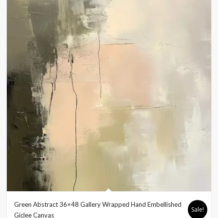
Green Abstract 36×48 Gallery Wrapped Hand Embellished
Sale!
Giclee Canvas