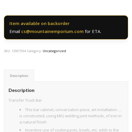
Item available on backorder
Email
cs@mountainemporium.com
for ETA.
SKU:
12007334
Category:
Uncategorized
Description
Description
Transfer Truck Bar
This bar cabinet, conversation piece, art installation…..
is constructed, using MIG welding joint methods, of iron in
a natural finish
Inventive use of cooking pots, bowls, etc. adds to the