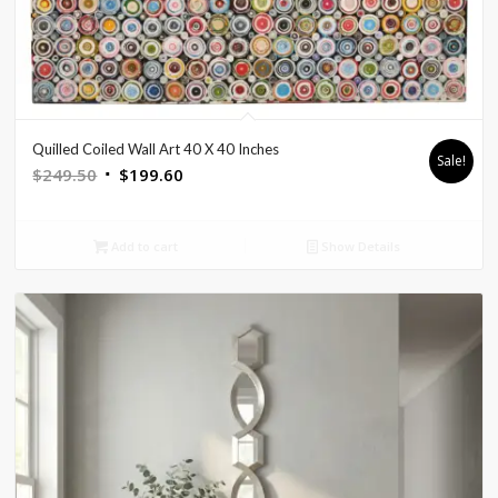
Quilled Coiled Wall Art 40 X 40 Inches
Sale!
Original
Current
$
249.50
$
199.60
price
price
was:
is:
Add to cart
Show Details
$249.50.
$199.60.