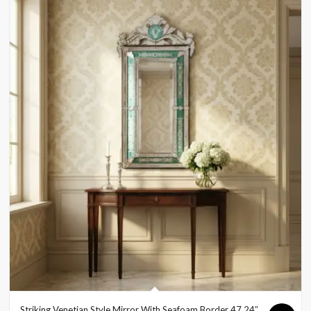
Striking Venetian Style Mirror With Seafoam Border 47.24″