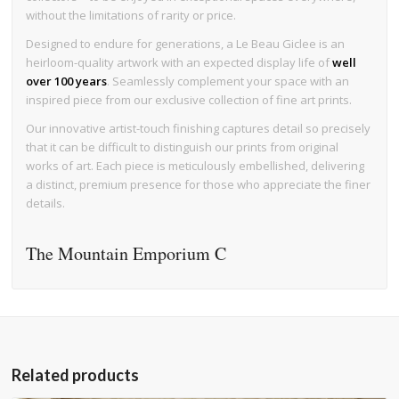
without the limitations of rarity or price.
Designed to endure for generations, a Le Beau Giclee is an
heirloom-quality artwork with an expected display life of
well
over 100 years
. Seamlessly complement your space with an
inspired piece from our exclusive collection of fine art prints.
Our innovative artist-touch finishing captures detail so precisely
that it can be difficult to distinguish our prints from original
works of art. Each piece is meticulously embellished, delivering
a distinct, premium presence for those who appreciate the finer
details.
The Mountain Emporium C
Related products