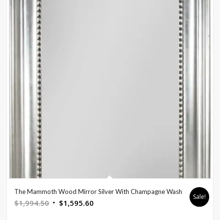
The Mammoth Wood Mirror Silver With Champagne Wash
Sale!
Original
Current
$
1,994.50
$
1,595.60
price
price