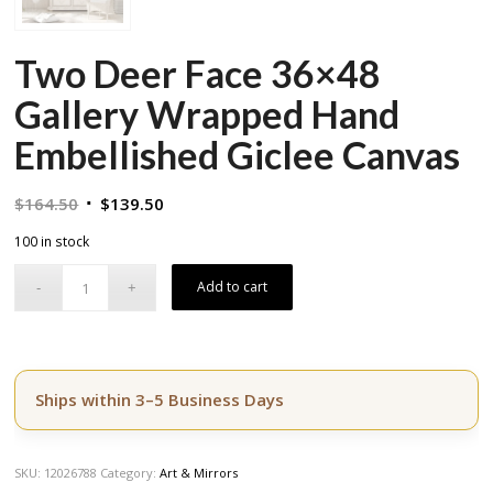
Two Deer Face 36×48
Gallery Wrapped Hand
Embellished Giclee Canvas
Original
Current
$
164.50
$
139.50
price
price
100 in stock
was:
is:
$164.50.
$139.50.
Add to cart
Ships within 3–5 Business Days
SKU:
12026788
Category:
Art & Mirrors