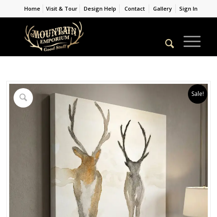
Home
Visit & Tour
Design Help
Contact
Gallery
Sign In
Sale!