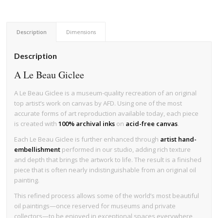
Description
Dimensions
Description
A Le Beau Giclee
A Le Beau Giclee is a museum-quality recreation of an original
top artist’s work on canvas by AFD. Using one of the most
accurate forms of art reproduction available today, each piece
is created with
100% archival inks
on
acid-free canvas
.
Each Le Beau Giclee is further enhanced through
artist hand-
embellishment
performed in our studio, adding rich texture
and depth that brings the artwork to life. The result is a finished
piece that is often nearly indistinguishable from an original oil
painting.
This refined process allows some of the world’s most beautiful
oil paintings—once reserved for museums and private
collectors—to be enjoyed in exceptional spaces everywhere,