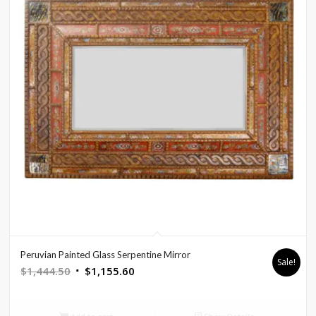
Peruvian Painted Glass Serpentine Mirror
Sale!
Original
Current
$
1,444.50
$
1,155.60
price
price
was:
is: