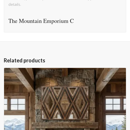
details.
The Mountain Emporium C
Related products