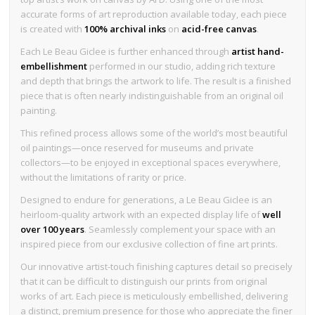
accurate forms of art reproduction available today, each piece
is created with
100% archival inks
on
acid-free canvas
.
Each Le Beau Giclee is further enhanced through
artist hand-
embellishment
performed in our studio, adding rich texture
and depth that brings the artwork to life. The result is a finished
piece that is often nearly indistinguishable from an original oil
painting.
This refined process allows some of the world’s most beautiful
oil paintings—once reserved for museums and private
collectors—to be enjoyed in exceptional spaces everywhere,
without the limitations of rarity or price.
Designed to endure for generations, a Le Beau Giclee is an
heirloom-quality artwork with an expected display life of
well
over 100 years
. Seamlessly complement your space with an
inspired piece from our exclusive collection of fine art prints.
Our innovative artist-touch finishing captures detail so precisely
that it can be difficult to distinguish our prints from original
works of art. Each piece is meticulously embellished, delivering
a distinct, premium presence for those who appreciate the finer