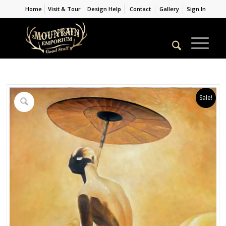
Home
Visit & Tour
Design Help
Contact
Gallery
Sign In
Sale!