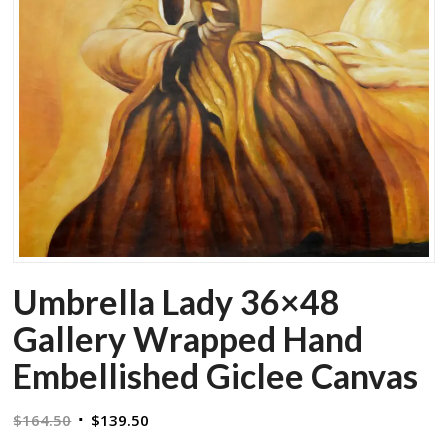
Umbrella Lady 36×48
Gallery Wrapped Hand
Embellished Giclee Canvas
Original
Current
$
164.50
$
139.50
price
price