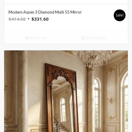
Modern Aspen 3 Diamond Multi 55 Mirror
Sale!
Original
Current
$
414.50
$
331.60
price
price
was:
is:
Add to cart
Show Details
$414.50.
$331.60.