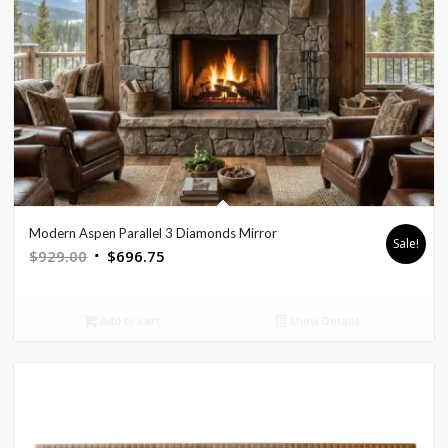
Modern Aspen Parallel 3 Diamonds Mirror
Sale!
Original
Current
$
929.00
$
696.75
price
price
was:
is:
Add to cart
Show Details
$929.00.
$696.75.