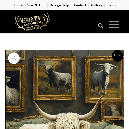
Home
Visit & Tour
Design Help
Contact
Gallery
Sign In
Sale!