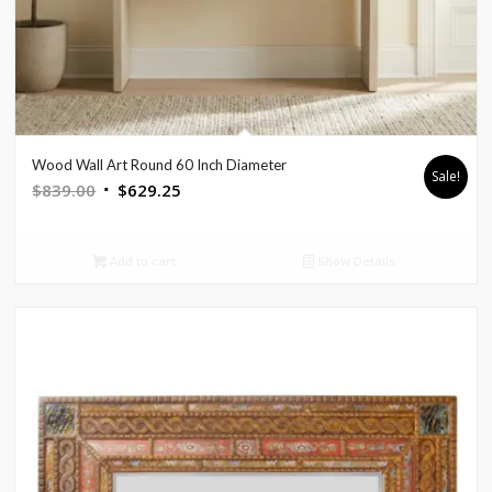
Wood Wall Art Round 60 Inch Diameter
Sale!
Original
Current
$
839.00
$
629.25
price
price
was:
is:
Add to cart
Show Details
$839.00.
$629.25.