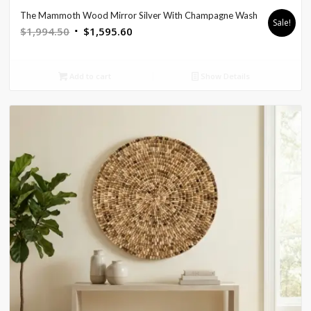
The Mammoth Wood Mirror Silver With Champagne Wash
Sale!
Original
Current
$
1,994.50
$
1,595.60
price
price
was:
is:
Add to cart
Show Details
$1,994.50.
$1,595.60.