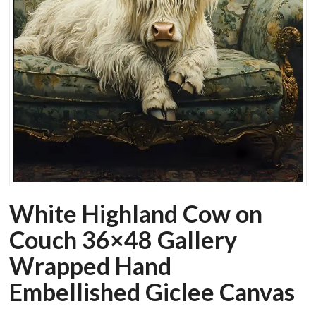
White Highland Cow on
Couch 36×48 Gallery
Wrapped Hand
Embellished Giclee Canvas