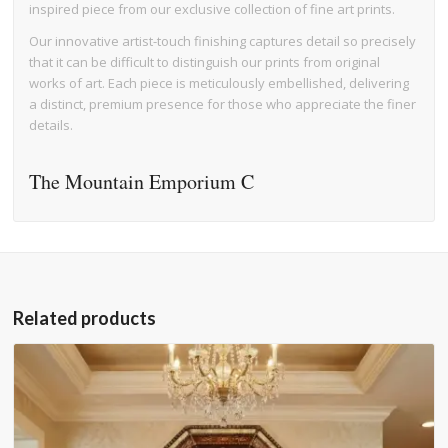
inspired piece from our exclusive collection of fine art prints.
Our innovative artist-touch finishing captures detail so precisely
that it can be difficult to distinguish our prints from original
works of art. Each piece is meticulously embellished, delivering
a distinct, premium presence for those who appreciate the finer
details.
The Mountain Emporium C
Related products