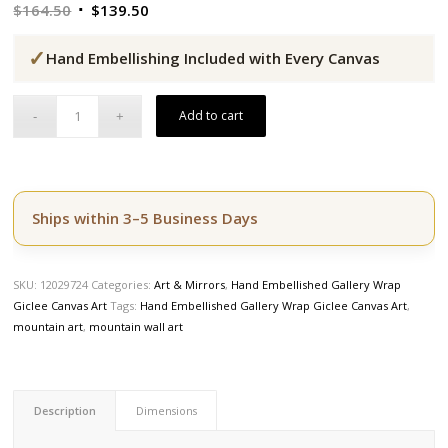
Original
Current
$
164.50
$
139.50
price
price
✓
was:
is:
Hand Embellishing Included with Every Canvas
$164.50.
$139.50.
Add to cart
Ships within 3–5 Business Days
SKU:
12029724
Categories:
Art & Mirrors
,
Hand Embellished Gallery Wrap
Giclee Canvas Art
Tags:
Hand Embellished Gallery Wrap Giclee Canvas Art
,
mountain art
,
mountain wall art
Description
Dimensions