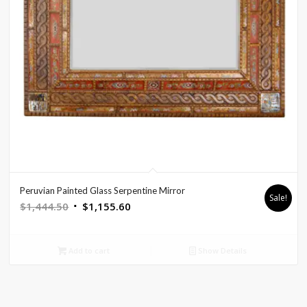
Peruvian Painted Glass Serpentine Mirror
Sale!
Original
Current
$
1,444.50
$
1,155.60
price
price
was:
is:
Add to cart
Show Details
$1,444.50.
$1,155.60.