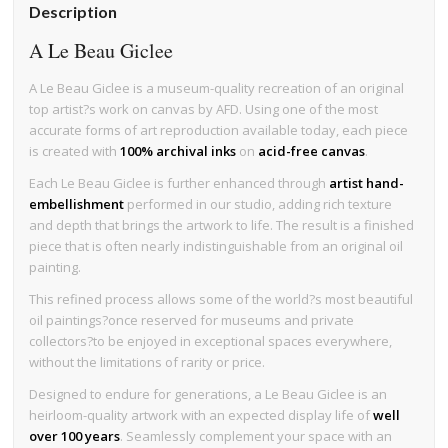
Description
A Le Beau Giclee
A Le Beau Giclee is a museum-quality recreation of an original
top artist?s work on canvas by AFD. Using one of the most
accurate forms of art reproduction available today, each piece
is created with
100% archival inks
on
acid-free canvas
.
Each Le Beau Giclee is further enhanced through
artist hand-
embellishment
performed in our studio, adding rich texture
and depth that brings the artwork to life. The result is a finished
piece that is often nearly indistinguishable from an original oil
painting.
This refined process allows some of the world?s most beautiful
oil paintings?once reserved for museums and private
collectors?to be enjoyed in exceptional spaces everywhere,
without the limitations of rarity or price.
Designed to endure for generations, a Le Beau Giclee is an
heirloom-quality artwork with an expected display life of
well
over 100 years
. Seamlessly complement your space with an