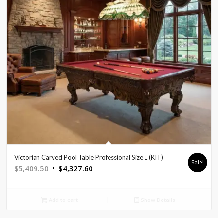
Victorian Carved Pool Table Professional Size L (KIT)
Sale!
Original
Current
$
5,409.50
$
4,327.60
price
price
was:
is:
Add to cart
Show Details
$5,409.50.
$4,327.60.