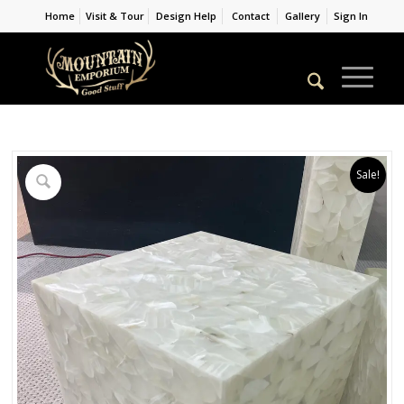
Home
Visit & Tour
Design Help
Contact
Gallery
Sign In
Sale!