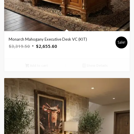
Monarch Mahogany Executive Desk VC (KIT)
Sale!
Original
Current
$
3,319.50
$
2,655.60
price
price
was:
is:
Add to cart
Show Details
$3,319.50.
$2,655.60.