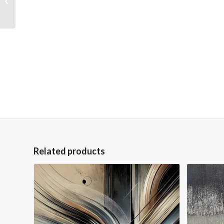
Wrapped Hand
Embellished Giclee
Canvas
Related products