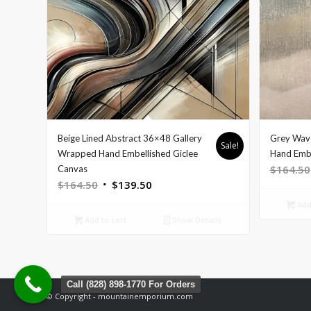
Beige Lined Abstract 36×48 Gallery
Grey Wav
Sale!
Wrapped Hand Embellished Giclee
Hand Embe
$
164.50
Canvas
Original
Current
$
164.50
$
139.50
price
price
Add 
was:
is:
Add to cart
Show Details
$164.50.
$139.50.
Call (828) 898-1770 For Orders
© Copyright - mountainemporium.com