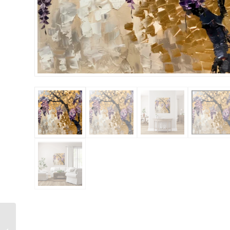
New Wabis Sabi 2
36×48 Gallery