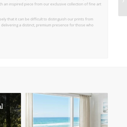
an inspired piece from our exclusive collection of fine art
ly that it can be difficult to distinguish our prints from
d, delivering a distinct, premium presence for those who