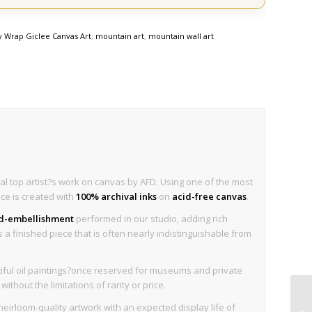
y Wrap Giclee Canvas Art
,
mountain art
,
mountain wall art
al top artist?s work on canvas by AFD. Using one of the most
ece is created with
100% archival inks
on
acid-free canvas
.
nd-embellishment
performed in our studio, adding rich
is a finished piece that is often nearly indistinguishable from
iful oil paintings?once reserved for museums and private
thout the limitations of rarity or price.
eirloom-quality artwork with an expected display life of