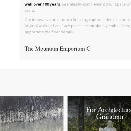
well over 100 years
. Seamlessly complement your space with 
prints.
Our innovative artist-touch finishing captures detail so precise
original works of art. Each piece is meticulously embellishe
appreciate the finer details.
The Mountain Emporium C