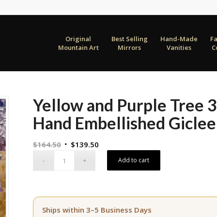
Original
Best Selling
Hand-Made
F
Mountain Art
Mirrors
Vanities
C
Yellow and Purple Tree
Hand Embellished Giclee
Original
Current
$
164.50
$
139.50
price
price
Add to cart
was:
is:
$164.50.
$139.50.
Ships within 3–5 Business Days