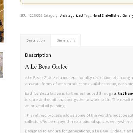
SKU:
12029303
Category:
Uncategorized
Tags:
Hand Embellished Galler
Description
Dimensions
Description
A Le Beau Giclee
A Le Beau Giclee is a museum-quality recreation of an origin
accurate forms of art reproduction available today, each pi
Each Le Beau Giclee is further enhanced through
artist ha
texture and depth that brings the artwork to life. The result 
an original oil painting.
This refined process allows some of the world?s most beaut
collectors?to be enjoyed in exceptional spaces everywhere, wi
Designed to endure for generations, a Le Beau Giclee is an h