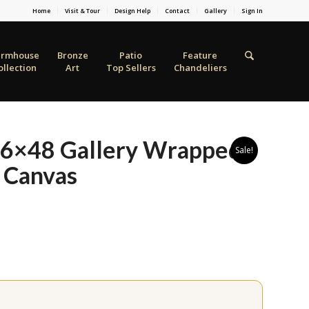
Home
Visit & Tour
Design Help
Contact
Gallery
Sign In
armhouse
Bronze
Patio
Feature
ollection
Art
Top Sellers
Chandeliers
 36×48 Gallery Wrapped
Sale!
 Canvas