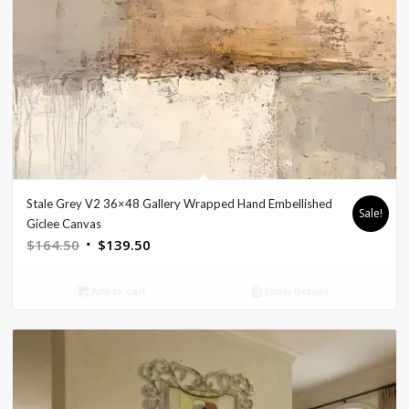
Stale Grey V2 36×48 Gallery Wrapped Hand Embellished
Sale!
Giclee Canvas
Original
Current
$
164.50
$
139.50
price
price
was:
is:
Add to cart
Show Details
$164.50.
$139.50.