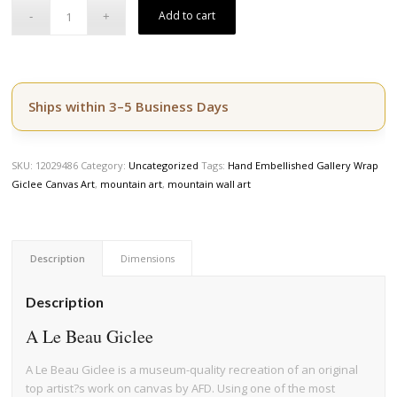
price
price
Add to cart
was:
is:
$164.50.
$139.50.
Ships within 3–5 Business Days
SKU:
12029486
Category:
Uncategorized
Tags:
Hand Embellished Gallery Wrap
Giclee Canvas Art
,
mountain art
,
mountain wall art
Description
Dimensions
Description
A Le Beau Giclee
A Le Beau Giclee is a museum-quality recreation of an original
top artist?s work on canvas by AFD. Using one of the most