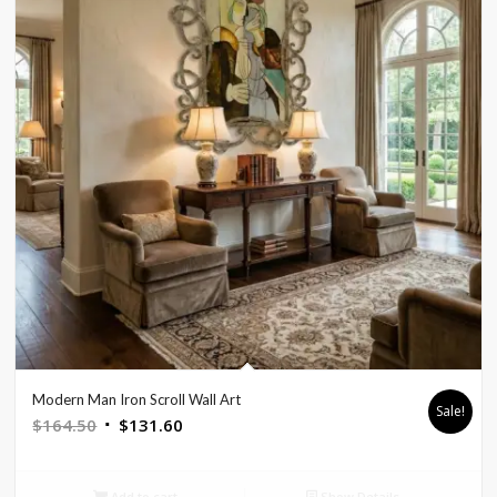
Modern Man Iron Scroll Wall Art
Sale!
Original
Current
$
164.50
$
131.60
price
price
was:
is:
Add to cart
Show Details