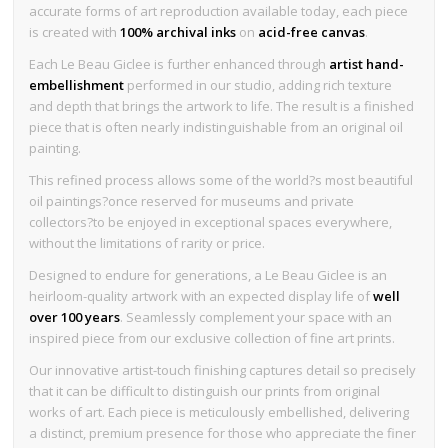
accurate forms of art reproduction available today, each piece
is created with
100% archival inks
on
acid-free canvas
.
Each Le Beau Giclee is further enhanced through
artist hand-
embellishment
performed in our studio, adding rich texture
and depth that brings the artwork to life. The result is a finished
piece that is often nearly indistinguishable from an original oil
painting.
This refined process allows some of the world?s most beautiful
oil paintings?once reserved for museums and private
collectors?to be enjoyed in exceptional spaces everywhere,
without the limitations of rarity or price.
Designed to endure for generations, a Le Beau Giclee is an
heirloom-quality artwork with an expected display life of
well
over 100 years
. Seamlessly complement your space with an
inspired piece from our exclusive collection of fine art prints.
Our innovative artist-touch finishing captures detail so precisely
that it can be difficult to distinguish our prints from original
works of art. Each piece is meticulously embellished, delivering
a distinct, premium presence for those who appreciate the finer