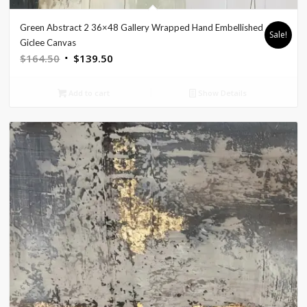
Green Abstract 2 36×48 Gallery Wrapped Hand Embellished
Sale!
Giclee Canvas
Original
Current
$
164.50
$
139.50
price
price
was:
is:
Add to cart
Show Details
$164.50.
$139.50.