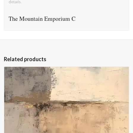
details.
The Mountain Emporium C
Related products