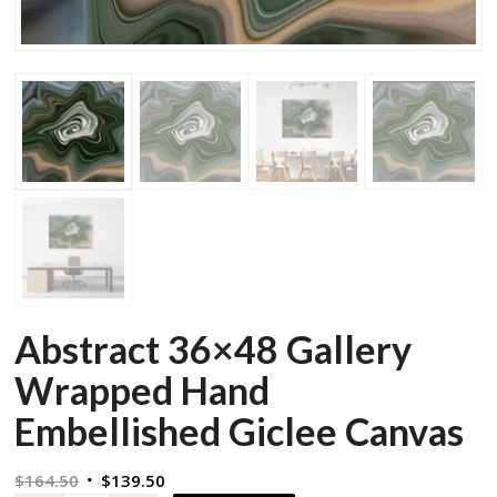
Abstract 36×48 Gallery
Wrapped Hand
Embellished Giclee Canvas
Original
Current
$
164.50
$
139.50