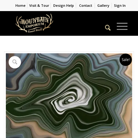
Home
Visit & Tour
Design Help
Contact
Gallery
Sign In
Sale!