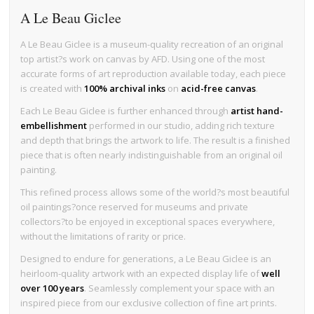
A Le Beau Giclee
A Le Beau Giclee is a museum-quality recreation of an original
top artist?s work on canvas by AFD. Using one of the most
accurate forms of art reproduction available today, each piece
is created with
100% archival inks
on
acid-free canvas
.
Each Le Beau Giclee is further enhanced through
artist hand-
embellishment
performed in our studio, adding rich texture
and depth that brings the artwork to life. The result is a finished
piece that is often nearly indistinguishable from an original oil
painting.
This refined process allows some of the world?s most beautiful
oil paintings?once reserved for museums and private
collectors?to be enjoyed in exceptional spaces everywhere,
without the limitations of rarity or price.
Designed to endure for generations, a Le Beau Giclee is an
heirloom-quality artwork with an expected display life of
well
over 100 years
. Seamlessly complement your space with an
inspired piece from our exclusive collection of fine art prints.