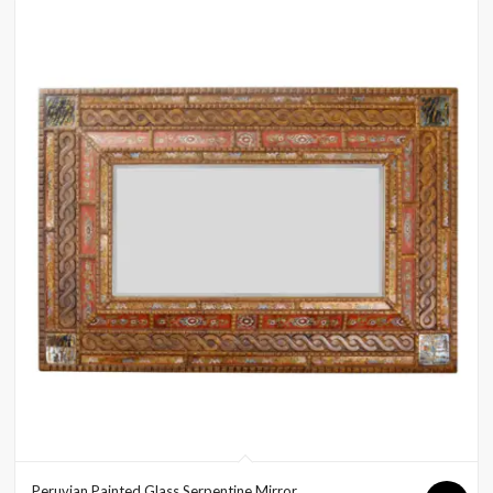
Peruvian Painted Glass Serpentine Mirror