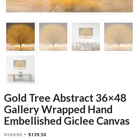
Gold Tree Abstract 36×48
Gallery Wrapped Hand
Embellished Giclee Canvas
Original
Current
$
164.50
$
139.50