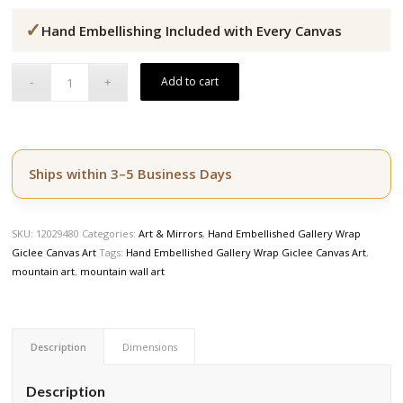
price
price
✓
was:
is:
Hand Embellishing Included with Every Canvas
$164.50.
$139.50.
Add to cart
Ships within 3–5 Business Days
SKU:
12029480
Categories:
Art & Mirrors
,
Hand Embellished Gallery Wrap
Giclee Canvas Art
Tags:
Hand Embellished Gallery Wrap Giclee Canvas Art
,
mountain art
,
mountain wall art
Description
Dimensions
Description