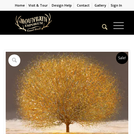
Home
Visit & Tour
Design Help
Contact
Gallery
Sign In
Sale!