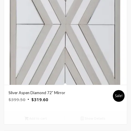
Silver Aspen Diamond 72″ Mirror
Sale!
Original
Current
$
399.50
$
319.60
price
price
was:
is:
Add to cart
Show Details
$399.50.
$319.60.