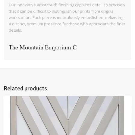
Our innovative artist-touch finishing captures detail so precisely
that it can be difficult to distinguish our prints from original
works of art. Each piece is meticulously embellished, delivering
a distinct, premium presence for those who appreciate the finer
details.
The Mountain Emporium C
Related products