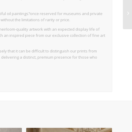
iful oil paintings?once reserved for museums and private
thout the limitations of rarity or price.
eirloom-quality artwork with an expected display life of
an inspired piece from our exclusive collection of fine art
ly that it can be difficult to distinguish our prints from
d, delivering a distinct, premium presence for those who