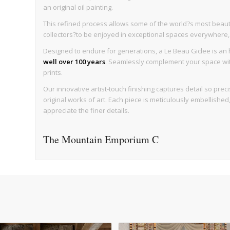
an original oil painting.
This refined process allows some of the world?s most beaut
collectors?to be enjoyed in exceptional spaces everywhere, wi
Designed to endure for generations, a Le Beau Giclee is an h
well over 100 years
. Seamlessly complement your space with 
prints.
Our innovative artist-touch finishing captures detail so precise
original works of art. Each piece is meticulously embellishe
appreciate the finer details.
The Mountain Emporium C