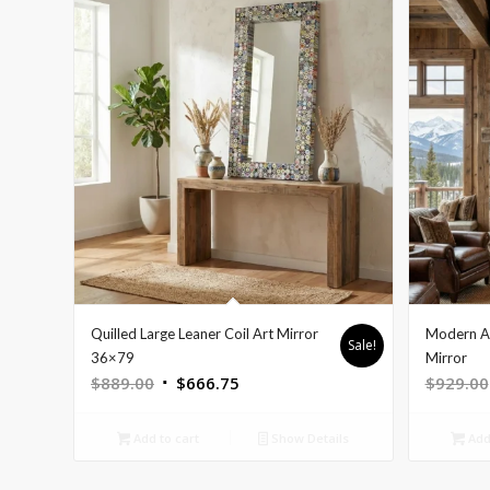
Quilled Large Leaner Coil Art Mirror
Modern As
Sale!
36×79
Mirror
Original
Current
$
889.00
$
666.75
$
929.00
price
price
was:
is:
Add to cart
Show Details
Add 
$889.00.
$666.75.