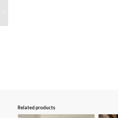
Gray and White Barn
on Farm 36×48 Gallery
Wrapped Hand
Embellished Giclee...
Related products