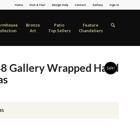
Home
Visit & Tour
Design Help
Contact
Gallery
Sign In
armhouse
Bronze
Patio
Feature
ollection
Art
Top Sellers
Chandeliers
48 Gallery Wrapped Hand
Sale!
as
as