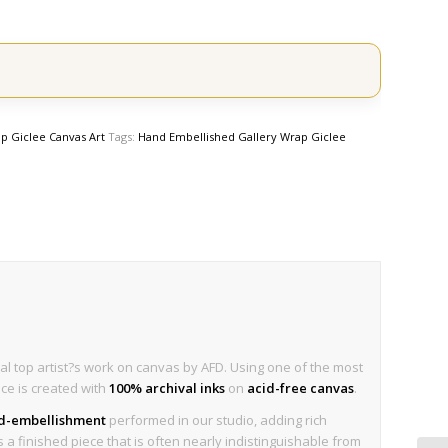
p Giclee Canvas Art
Tags:
Hand Embellished Gallery Wrap Giclee
al top artist?s work on canvas by AFD. Using one of the most
ece is created with
100% archival inks
on
acid-free canvas
.
nd-embellishment
performed in our studio, adding rich
is a finished piece that is often nearly indistinguishable from