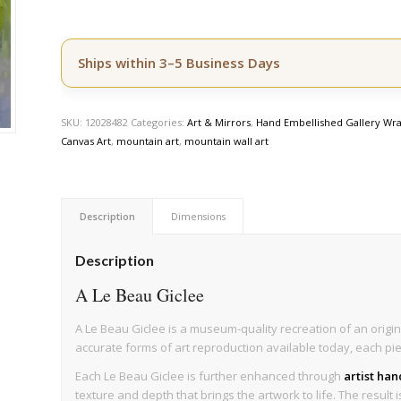
Ships within 3–5 Business Days
SKU:
12028482
Categories:
Art & Mirrors
,
Hand Embellished Gallery Wra
Canvas Art
,
mountain art
,
mountain wall art
Description
Dimensions
Description
A Le Beau Giclee
A Le Beau Giclee is a museum-quality recreation of an origin
accurate forms of art reproduction available today, each pi
Each Le Beau Giclee is further enhanced through
artist ha
texture and depth that brings the artwork to life. The result 