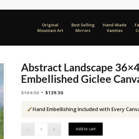
Original
Best Selling
Hand-Made
F
Mountain Art
Mirrors
Vanities
C
Abstract Landscape 36×
Embellished Giclee Canv
Original
Current
$
164.50
$
139.50
price
price
was:
is:
✓
Hand Embellishing Included with Every Canv
$164.50.
$139.50.
Add to cart