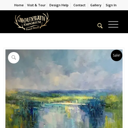
Home
Visit & Tour
Design Help
Contact
Gallery
Sign In
Sale!