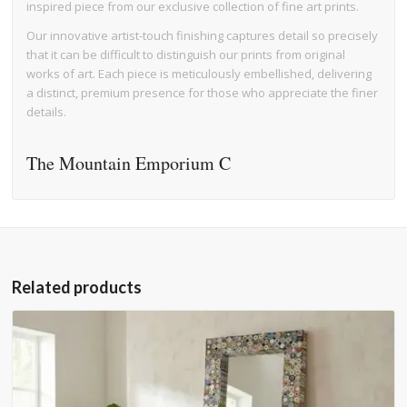
inspired piece from our exclusive collection of fine art prints.
Our innovative artist-touch finishing captures detail so precisely
that it can be difficult to distinguish our prints from original
works of art. Each piece is meticulously embellished, delivering
a distinct, premium presence for those who appreciate the finer
details.
The Mountain Emporium C
Related products