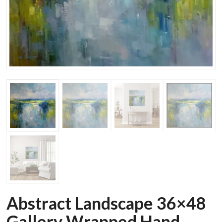
Abstract Landscape 36×48
Gallery Wrapped Hand