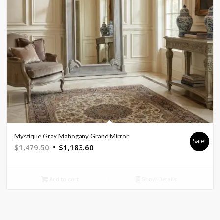
Mystique Gray Mahogany Grand Mirror
Sale!
Original
Current
$
1,479.50
$
1,183.60
price
price
was:
is:
Add to cart
Show Details
$1,479.50.
$1,183.60.