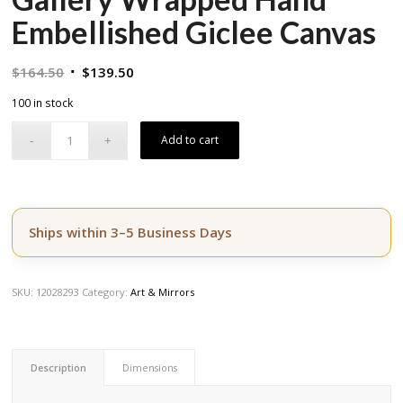
Embellished Giclee Canvas
Original
Current
$
164.50
$
139.50
price
price
100 in stock
was:
is:
$164.50.
$139.50.
Add to cart
Ships within 3–5 Business Days
SKU:
12028293
Category:
Art & Mirrors
Description
Dimensions