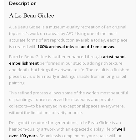
Description
A Le Beau Giclee
A Le Beau Giclee is a museum-quality recreation of an original
top artist’s work on canvas by AFD. Using one of the most
accurate forms of art reproduction available today, each piece
is created with
100% archival inks
on
acid-free canvas
.
Each Le Beau Giclee is further enhanced through
artist hand-
embellishment
performed in our studio, adding rich texture
and depth that brings the artwork to life. The result is a finished
piece that is often nearly indistinguishable from an original oil
painting.
This refined process allows some of the world’s most beautiful
oil paintings—once reserved for museums and private
collectors—to be enjoyed in exceptional spaces everywhere,
without the limitations of rarity or price.
Designed to endure for generations, a Le Beau Giclee is an
heirloom-quality artwork with an expected display life of
well
over 100 years
. Seamlessly complement your space with an