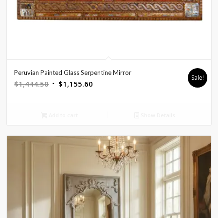
Peruvian Painted Glass Serpentine Mirror
Sale!
Original
Current
$
1,444.50
$
1,155.60
price
price
was:
is:
Add to cart
Show Details
$1,444.50.
$1,155.60.