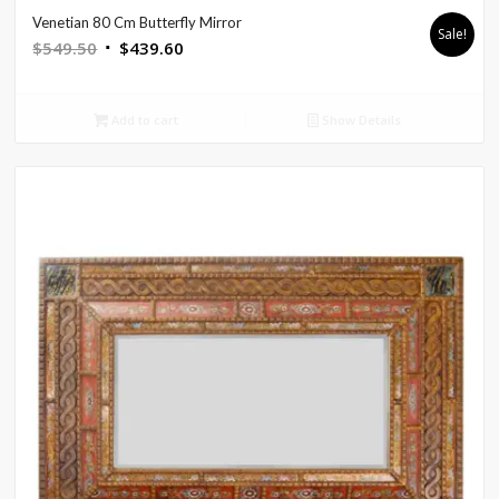
Venetian 80 Cm Butterfly Mirror
Sale!
Original
Current
$
549.50
$
439.60
price
price
was:
is:
Add to cart
Show Details
$549.50.
$439.60.