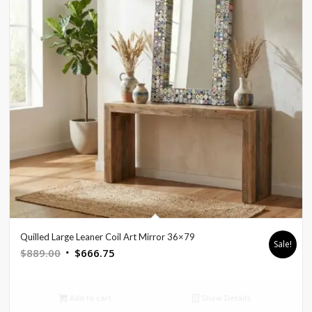
Quilled Large Leaner Coil Art Mirror 36×79
Sale!
Original
Current
$
889.00
$
666.75
price
price
was:
is:
Add to cart
Show Details
$889.00.
$666.75.