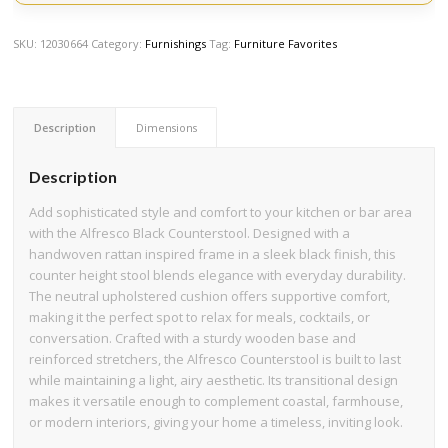
SKU:
12030664
Category:
Furnishings
Tag:
Furniture Favorites
Description
Dimensions
Description
Add sophisticated style and comfort to your kitchen or bar area
with the Alfresco Black Counterstool. Designed with a
handwoven rattan inspired frame in a sleek black finish, this
counter height stool blends elegance with everyday durability.
The neutral upholstered cushion offers supportive comfort,
making it the perfect spot to relax for meals, cocktails, or
conversation. Crafted with a sturdy wooden base and
reinforced stretchers, the Alfresco Counterstool is built to last
while maintaining a light, airy aesthetic. Its transitional design
makes it versatile enough to complement coastal, farmhouse,
or modern interiors, giving your home a timeless, inviting look.