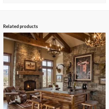
Related products