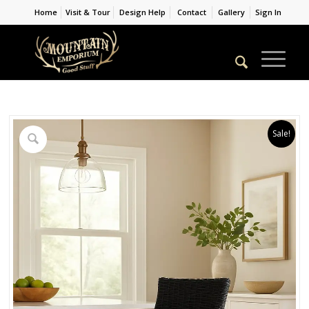
Home
Visit & Tour
Design Help
Contact
Gallery
Sign In
Sale!