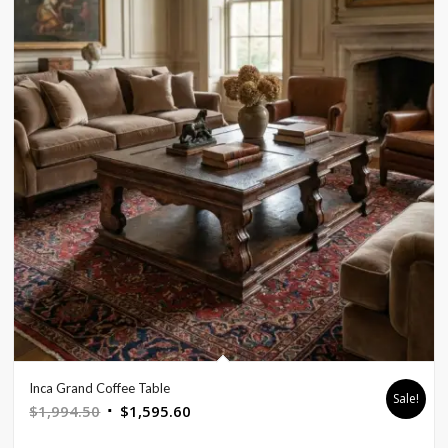
Inca Grand Coffee Table
Sale!
Original
Current
$
1,994.50
$
1,595.60
price
price