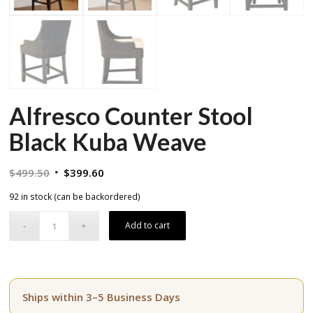
Alfresco Counter Stool
Black Kuba Weave
Original
Current
$
499.50
$
399.60
price
price
92 in stock (can be backordered)
was:
is:
$499.50.
$399.60.
Add to cart
Ships within 3–5 Business Days