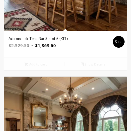
Adirondack Teak Bar Set of 5 (KIT)
Sale!
Original
Current
$
2,329.50
$
1,863.60
price
price
was:
is:
Add to cart
Show Details
$2,329.50.
$1,863.60.