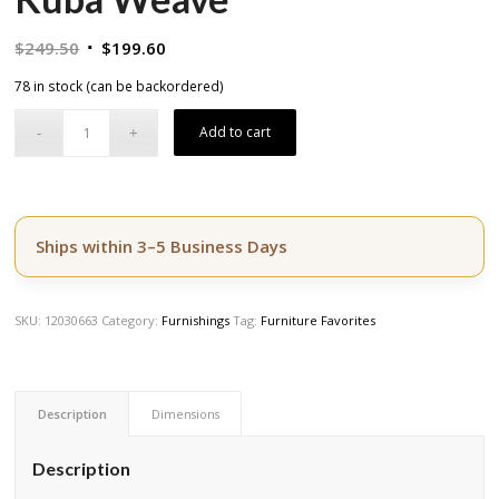
Original
Current
$
249.50
$
199.60
price
price
78 in stock (can be backordered)
was:
is:
$249.50.
$199.60.
Add to cart
Ships within 3–5 Business Days
SKU:
12030663
Category:
Furnishings
Tag:
Furniture Favorites
Description
Dimensions
Description