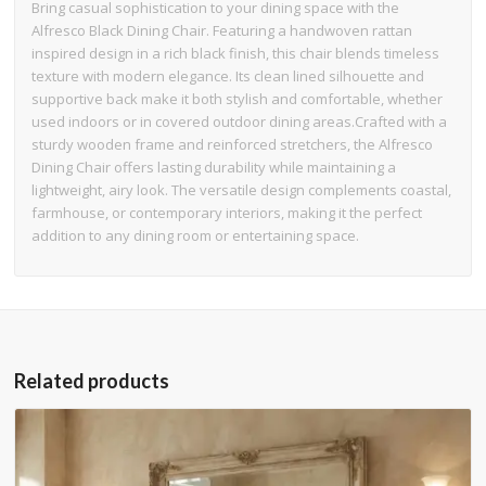
Bring casual sophistication to your dining space with the
Alfresco Black Dining Chair. Featuring a handwoven rattan
inspired design in a rich black finish, this chair blends timeless
texture with modern elegance. Its clean lined silhouette and
supportive back make it both stylish and comfortable, whether
used indoors or in covered outdoor dining areas.Crafted with a
sturdy wooden frame and reinforced stretchers, the Alfresco
Dining Chair offers lasting durability while maintaining a
lightweight, airy look. The versatile design complements coastal,
farmhouse, or contemporary interiors, making it the perfect
addition to any dining room or entertaining space.
Related products