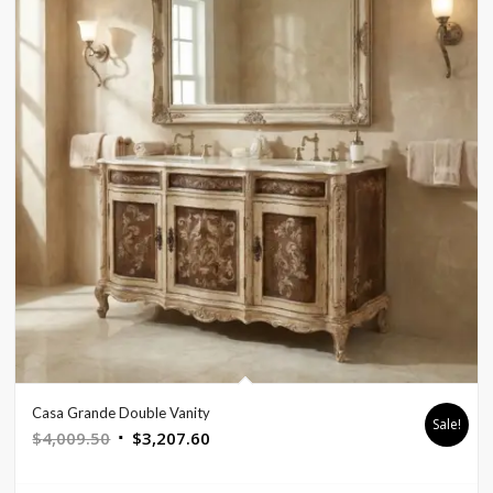
Casa Grande Double Vanity
Sale!
Original
Current
$
4,009.50
$
3,207.60
price
price
was:
is: