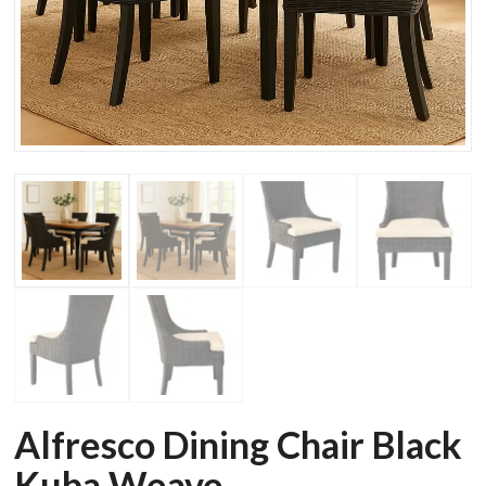
Alfresco Dining Chair Black
Kuba Weave