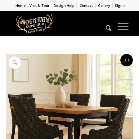
Home
Visit & Tour
Design Help
Contact
Gallery
Sign In
Sale!