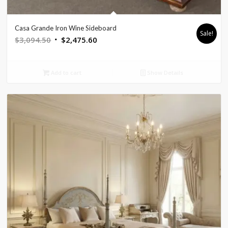
Casa Grande Iron Wine Sideboard
Sale!
Original
Current
$
3,094.50
$
2,475.60
price
price
was:
is:
Add to cart
Show Details
$3,094.50.
$2,475.60.