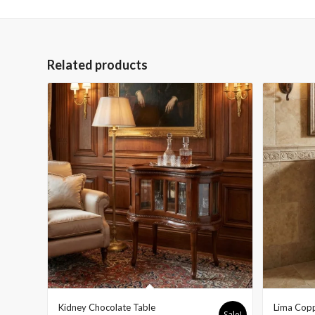
Related products
Kidney Chocolate Table
Lima Copp
Sale!