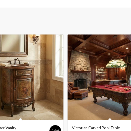
er Vanity
Victorian Carved Pool Table
Sale!