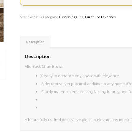
SKU:
12029157
Category:
Furnishings
Tag:
Furntiure Favorites
Description
Description
Alto Back Chair Brown
Ready to enhance any space with elegance
A decorative yet practical addition to any home d?c
Sturdy materials ensure long-lasting beauty and fun
A beautifully crafted decorative piece to elevate any interior