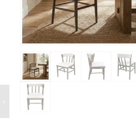
Small Silver Monarch
Marble Bloom Vase