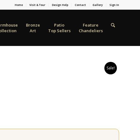
Home
Visit & Tour
Design Help
Contact
Gallery
Sign In
armhouse
Bronze
Patio
Feature
ollection
Art
Top Sellers
Chandeliers
Sale!