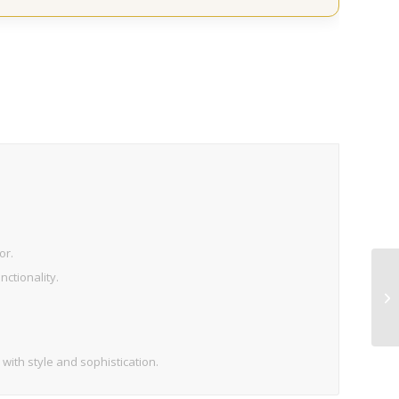
or.
ctionality.
 with style and sophistication.