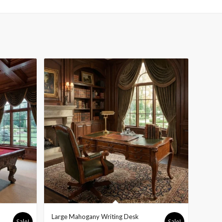
Large Mahogany Writing Desk
Sale!
Sale!