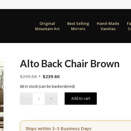
Original
Best Selling
Hand-Made
F
Mountain Art
Mirrors
Vanities
C
Alto Back Chair Brown
Original
Current
$
299.50
$
239.60
price
price
66 in stock (can be backordered)
was:
is:
$299.50.
$239.60.
Add to cart
Ships within 3–5 Business Days