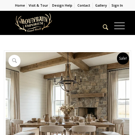
Home
Visit & Tour
Design Help
Contact
Gallery
Sign In
Sale!