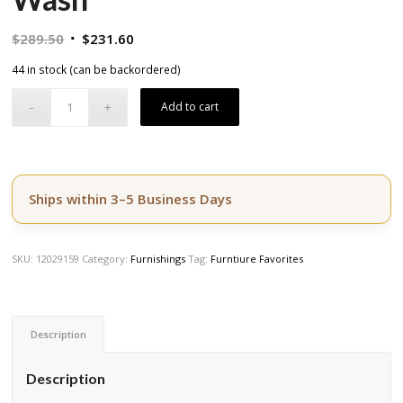
Original
Current
$
289.50
$
231.60
price
price
44 in stock (can be backordered)
was:
is:
$289.50.
$231.60.
Add to cart
Ships within 3–5 Business Days
SKU:
12029159
Category:
Furnishings
Tag:
Furntiure Favorites
Description
Description