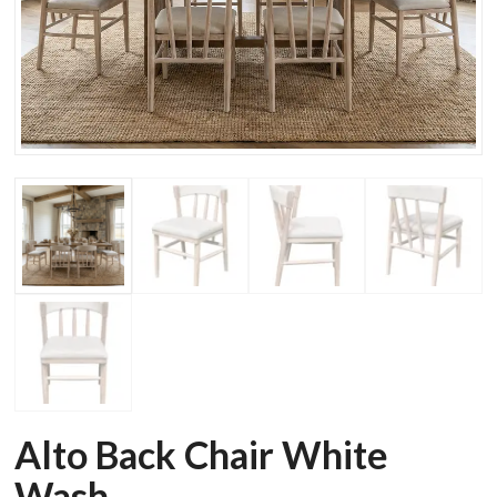
Alto Back Chair White
Wash