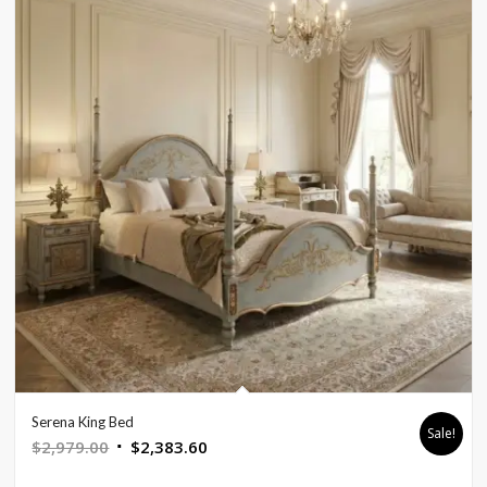
Serena King Bed
Sale!
Original
Current
$
2,979.00
$
2,383.60
price
price