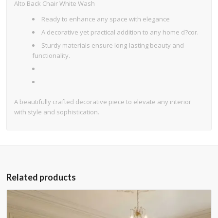
Alto Back Chair White Wash
Ready to enhance any space with elegance
A decorative yet practical addition to any home d?cor.
Sturdy materials ensure long-lasting beauty and
functionality.
A beautifully crafted decorative piece to elevate any interior
with style and sophistication.
Related products