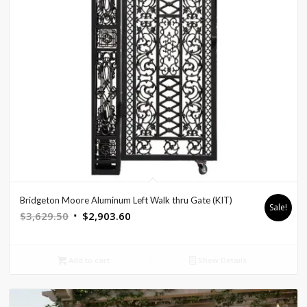
Bridgeton Moore Aluminum Left Walk thru Gate (KIT)
Sale!
Original
Current
$
3,629.50
$
2,903.60
price
price
was:
is:
Add to cart
Show Details
$3,629.50.
$2,903.60.