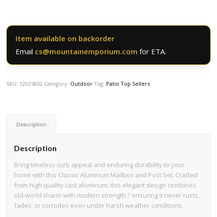
Item available on backorder
Email
cs@mountainemporium.com
for ETA.
SKU:
12025862
Category:
Outdoor
Tag:
Patio Top Sellers
Description
Description
Bring timeless curb appeal and enduring durability to your
home with this Classic Aluminum Mailbox and Post Set. Crafted
from high quality cast aluminum, this elegant design combines
old-world charm with modern strength ? ensuring it never rusts,
fades, or corrodes even under harsh weather conditions.