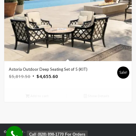
Astoria Outdoor Deep Seating Set of 5 (KIT)
Sale!
Original
Current
$
5,819.50
$
4,655.60
price
price
was:
is:
Add to cart
Show Details
$5,819.50.
$4,655.60.
© Copyright - mountainemporium.com
Call (828) 898-1770 For Orders