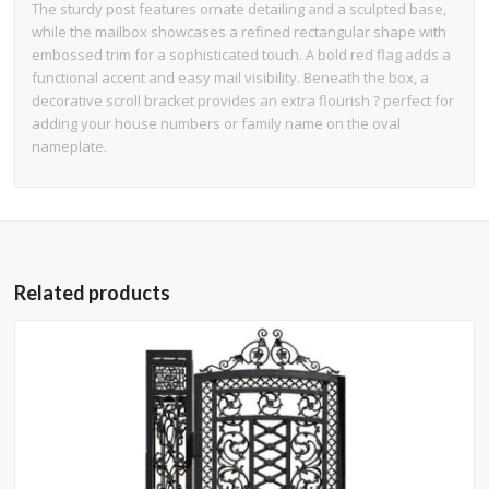
The sturdy post features ornate detailing and a sculpted base,
while the mailbox showcases a refined rectangular shape with
embossed trim for a sophisticated touch. A bold red flag adds a
functional accent and easy mail visibility. Beneath the box, a
decorative scroll bracket provides an extra flourish ? perfect for
adding your house numbers or family name on the oval
nameplate.
Related products