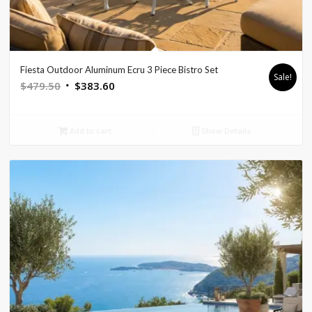
Fiesta Outdoor Aluminum Ecru 3 Piece Bistro Set
Sale!
Original
Current
$
479.50
$
383.60
price
price
was:
is:
Add to cart
Show Details
$479.50.
$383.60.