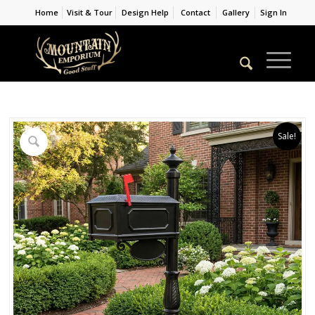
Home
Visit & Tour
Design Help
Contact
Gallery
Sign In
Sale!