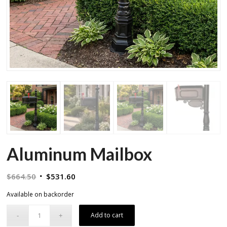
Aluminum Mailbox
Original
Current
$
664.50
$
531.60
price
price
Available on backorder
was:
is:
$664.50.
$531.60.
Add to cart