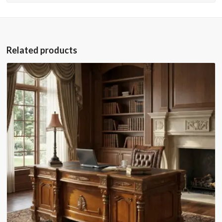
Related products