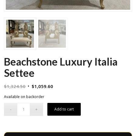
Beachstone Luxury Italia
Settee
Original
Current
$
1,324.50
$
1,059.60
price
price
Available on backorder
was:
is:
$1,324.50.
$1,059.60.
Add to cart