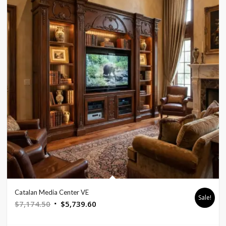
Catalan Media Center VE
Sale!
Original
Current
$
7,174.50
$
5,739.60
price
price