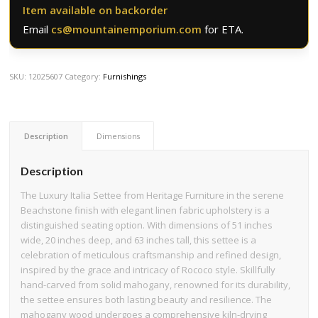
Item available on backorder
Email
cs@mountainemporium.com
for ETA.
SKU:
12025607
Category:
Furnishings
Description
Dimensions
Description
The Luxury Italia Settee from Heritage Furniture in the serene
Beachstone finish with elegant linen fabric upholstery is a
distinguished seating option. With dimensions of 51 inches
wide, 20 inches deep, and 63 inches tall, this settee is a
celebration of meticulous craftsmanship and refined design,
inspired by the grace and intricacy of Rococo style. Skillfully
hand-carved from solid mahogany, renowned for its durability,
the settee ensures both lasting beauty and resilience. The
mahogany wood undergoes a comprehensive kiln-drying