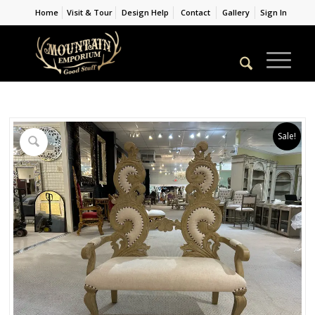
Home
Visit & Tour
Design Help
Contact
Gallery
Sign In
Sale!