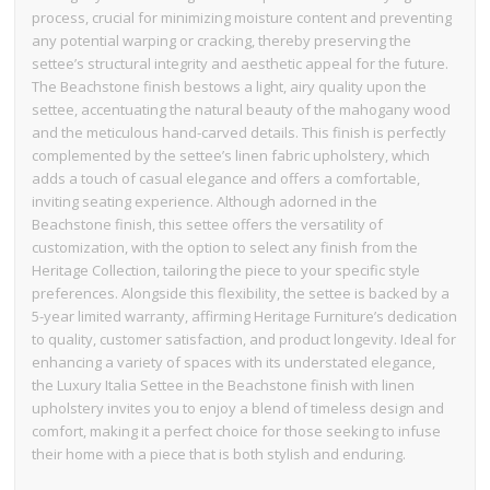
process, crucial for minimizing moisture content and preventing
any potential warping or cracking, thereby preserving the
settee’s structural integrity and aesthetic appeal for the future.
The Beachstone finish bestows a light, airy quality upon the
settee, accentuating the natural beauty of the mahogany wood
and the meticulous hand-carved details. This finish is perfectly
complemented by the settee’s linen fabric upholstery, which
adds a touch of casual elegance and offers a comfortable,
inviting seating experience. Although adorned in the
Beachstone finish, this settee offers the versatility of
customization, with the option to select any finish from the
Heritage Collection, tailoring the piece to your specific style
preferences. Alongside this flexibility, the settee is backed by a
5-year limited warranty, affirming Heritage Furniture’s dedication
to quality, customer satisfaction, and product longevity. Ideal for
enhancing a variety of spaces with its understated elegance,
the Luxury Italia Settee in the Beachstone finish with linen
upholstery invites you to enjoy a blend of timeless design and
comfort, making it a perfect choice for those seeking to infuse
their home with a piece that is both stylish and enduring.