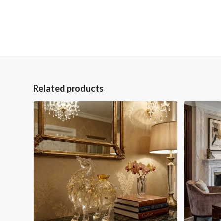
Related products