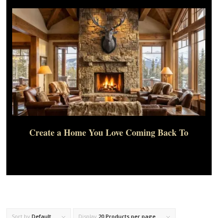
Create a Home You Love Coming Back To
Sort by
Default
Display
20 Products per page