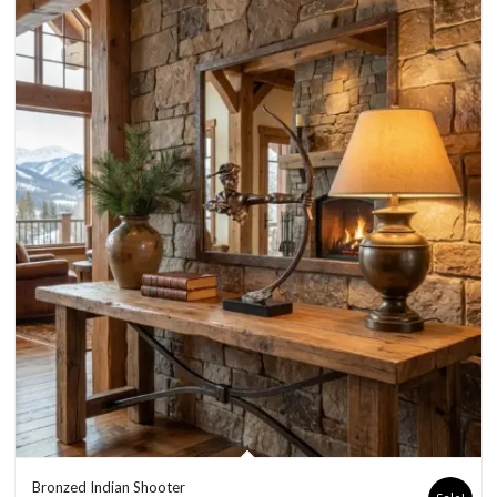
Bronzed Indian Shooter