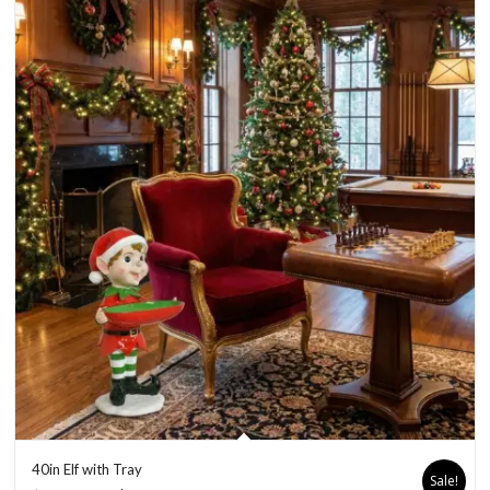
40in Elf with Tray
Sale!