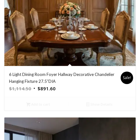
6 Light Dining Room Foyer Hallway Decorative Chandelier
Sale!
Hanging Fixture 27.5″DIA
Original
Current
$
1,114.50
$
891.60
price
price
was:
is:
Add to cart
Show Details
$1,114.50.
$891.60.