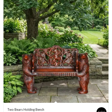
Two Bears Holding Bench