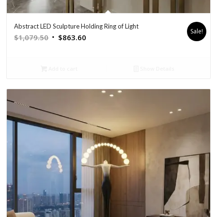
Abstract LED Sculpture Holding Ring of Light
Sale!
Original
Current
$
1,079.50
$
863.60
price
price
was:
is:
Add to cart
Show Details
$1,079.50.
$863.60.