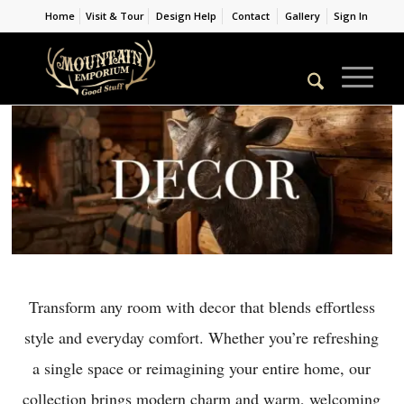
Home
Visit & Tour
Design Help
Contact
Gallery
Sign In
Transform any room with decor that blends effortless
style and everyday comfort. Whether you’re refreshing
a single space or reimagining your entire home, our
collection brings modern charm and warm, welcoming