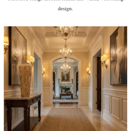
design.