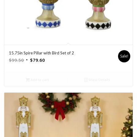
15.75in Spire Pillar with Bird Set of 2
Sale!
Original
Current
$
99.50
$
79.60
price
price
was:
is:
Add to cart
Show Details
$99.50.
$79.60.