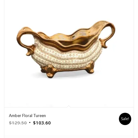
Amber Floral Tureen
Sale!
Original
Current
$
129.50
$
103.60
price
price
was:
is: