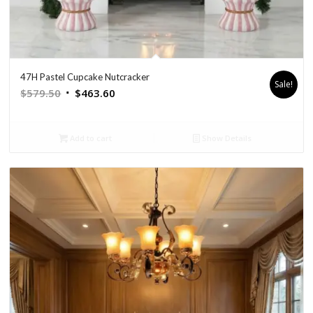
47H Pastel Cupcake Nutcracker
Sale!
Original
Current
$
579.50
$
463.60
price
price
was:
is:
Add to cart
Show Details
$579.50.
$463.60.