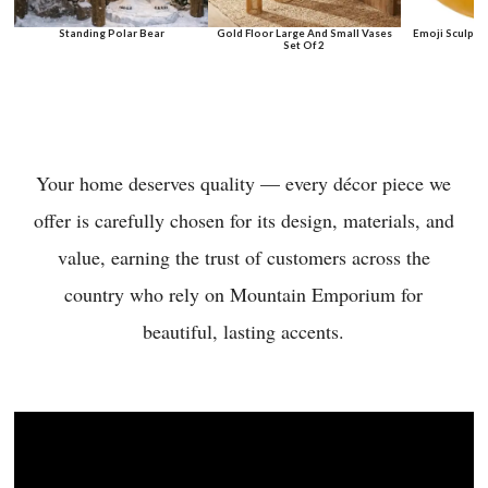
Standing Polar Bear
Gold Floor Large And Small Vases
Emoji Sculptu
Set Of 2
Your home deserves quality — every décor piece we
offer is carefully chosen for its design, materials, and
value, earning the trust of customers across the
country who rely on Mountain Emporium for
beautiful, lasting accents.