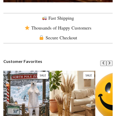
Fast Shipping
Thousands of Happy Customers
Secure Checkout
Customer Favorites
SALE
SALE