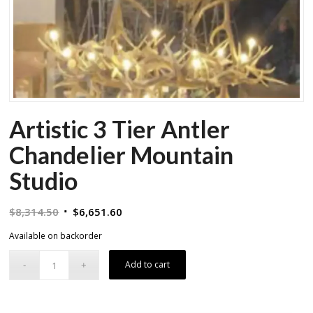
Artistic 3 Tier Antler
Chandelier Mountain
Studio
Original
Current
$
8,314.50
$
6,651.60
price
price
Available on backorder
was:
is:
$8,314.50.
$6,651.60.
Add to cart