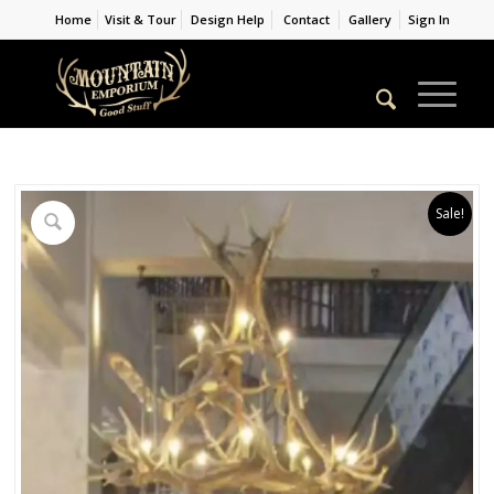
Home
Visit & Tour
Design Help
Contact
Gallery
Sign In
Sale!