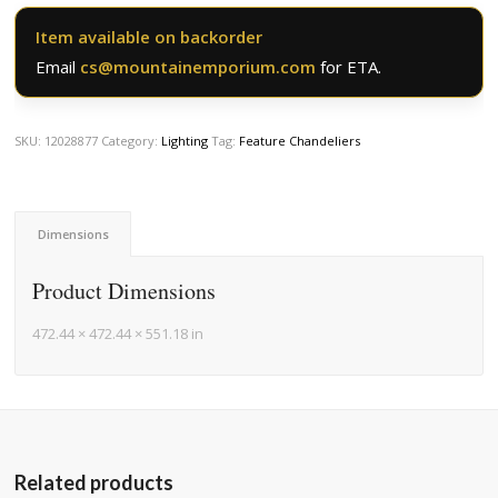
Item available on backorder
Email
cs@mountainemporium.com
for ETA.
SKU:
12028877
Category:
Lighting
Tag:
Feature Chandeliers
Dimensions
Product Dimensions
472.44 × 472.44 × 551.18 in
Related products