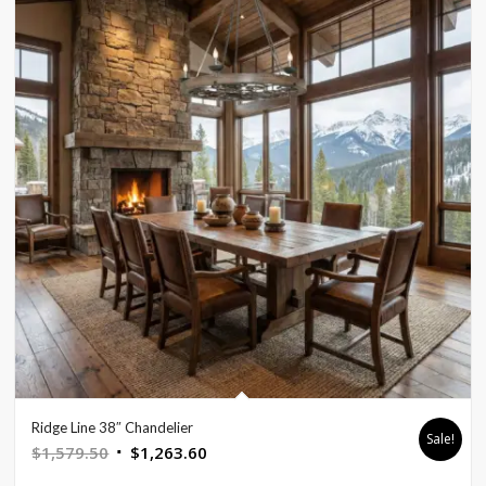
Ridge Line 38″ Chandelier
Sale!
Original
Current
$
1,579.50
$
1,263.60
price
price