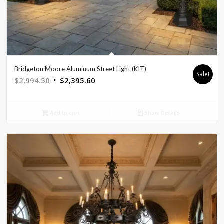
Bridgeton Moore Aluminum Street Light (KIT)
Sale!
Original
Current
$
2,994.50
$
2,395.60
price
price
was:
is:
Add to cart
Show Details
$2,994.50.
$2,395.60.