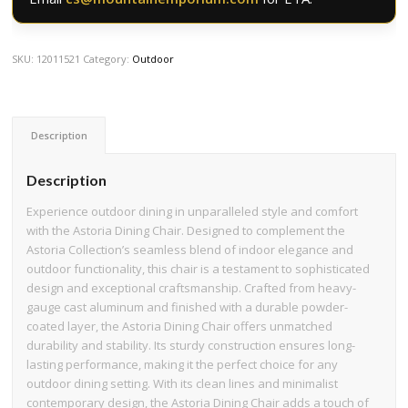
SKU:
12011521
Category:
Outdoor
Description
Description
Experience outdoor dining in unparalleled style and comfort
with the Astoria Dining Chair. Designed to complement the
Astoria Collection’s seamless blend of indoor elegance and
outdoor functionality, this chair is a testament to sophisticated
design and exceptional craftsmanship. Crafted from heavy-
gauge cast aluminum and finished with a durable powder-
coated layer, the Astoria Dining Chair offers unmatched
durability and stability. Its sturdy construction ensures long-
lasting performance, making it the perfect choice for any
outdoor dining setting. With its clean lines and minimalist
contemporary design, the Astoria Dining Chair adds a touch of