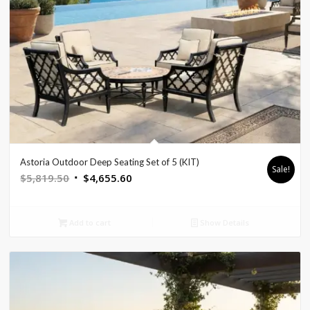
Astoria Outdoor Deep Seating Set of 5 (KIT)
Sale!
Original
Current
$
5,819.50
$
4,655.60
price
price
was:
is:
Add to cart
Show Details
$5,819.50.
$4,655.60.