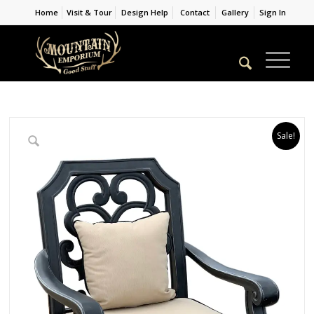
Home
Visit & Tour
Design Help
Contact
Gallery
Sign In
Sale!