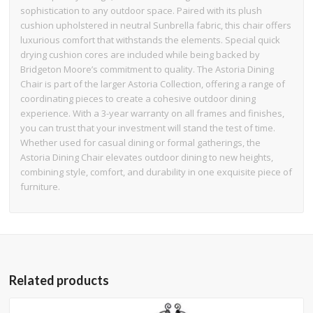
sophistication to any outdoor space. Paired with its plush
cushion upholstered in neutral Sunbrella fabric, this chair offers
luxurious comfort that withstands the elements. Special quick
drying cushion cores are included while being backed by
Bridgeton Moore’s commitment to quality. The Astoria Dining
Chair is part of the larger Astoria Collection, offering a range of
coordinating pieces to create a cohesive outdoor dining
experience. With a 3-year warranty on all frames and finishes,
you can trust that your investment will stand the test of time.
Whether used for casual dining or formal gatherings, the
Astoria Dining Chair elevates outdoor dining to new heights,
combining style, comfort, and durability in one exquisite piece of
furniture.
Related products