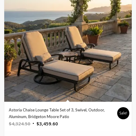
Astoria Chaise Lounge Table Set of 3, Swivel, Outdoor,
Sale!
Aluminum, Bridgeton Moore Patio
Original
Current
$
4,324.50
$
3,459.60
price
price