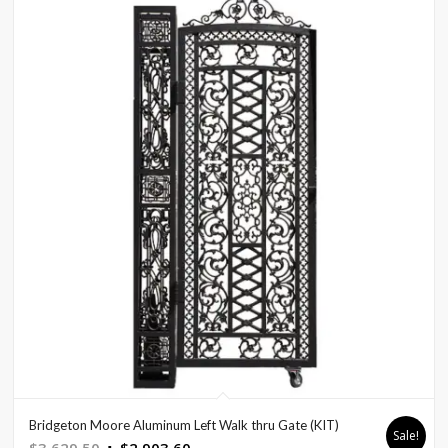
Bridgeton Moore Aluminum Left Walk thru Gate (KIT)
Sale!
Original
Current