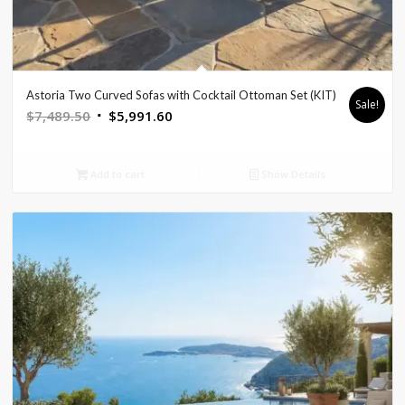
Astoria Two Curved Sofas with Cocktail Ottoman Set (KIT)
Sale!
Original
Current
$
7,489.50
$
5,991.60
price
price
was:
is:
Add to cart
Show Details
$7,489.50.
$5,991.60.