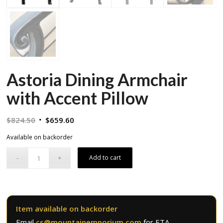
Astoria Dining Armchair
with Accent Pillow
Original
Current
$
824.50
$
659.60
price
price
Available on backorder
was:
is:
$824.50.
$659.60.
Add to cart
Item available on backorder
Email
cs@mountainemporium.com
for ETA.