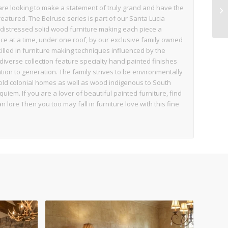
 are looking to make a statement of truly grand and have the
eatured. The Belruse series is part of our Santa Lucia
distressed solid wood furniture making each piece a
e at a time, under one roof, by our exclusive family owned
illed in furniture making techniques influenced by the
diverse collection feature specialty hand painted finishes
on to generation. The family strives to be environmentally
ld colonial homes as well as wood indigenous to South
iem. If you are a lover of beautiful painted furniture, find
an lore Then you too may fall in furniture love with this fine