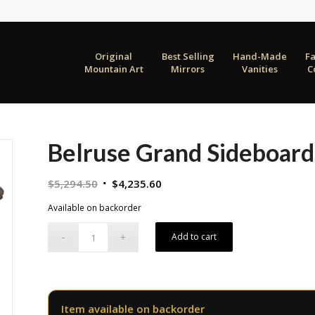
Original
Best Selling
Hand-Made
F
Mountain Art
Mirrors
Vanities
C
Belruse Grand Sideboard
Original
Current
$
5,294.50
$
4,235.60
price
price
Available on backorder
was:
is:
$5,294.50.
$4,235.60.
Add to cart
Item available on backorder