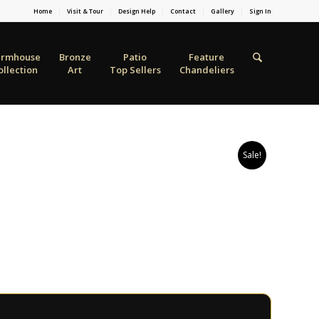
Home
Visit & Tour
Design Help
Contact
Gallery
Sign In
armhouse
Bronze
Patio
Feature
ollection
Art
Top Sellers
Chandeliers
Sale!