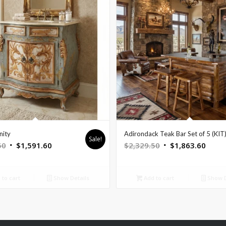
nity
Adirondack Teak Bar Set of 5 (KIT
Sale!
Original
Current
Original
Curre
50
$
1,591.60
$
2,329.50
$
1,863.60
price
price
price
price
was:
is:
was:
is:
to cart
Show Details
Add to cart
Show D
$1,989.50.
$1,591.60.
$2,329.50.
$1,86