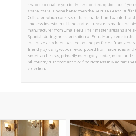
shapes to enable you to find the perfect option, but if you
space, there is none better then the Belruse Grand Buffet f
Collection which consists of handmade, hand painted, and 
timeless investment. Hand crafted treasures made one piec
manufacturer from Lima, Peru. Their master artisans are sk
Spanish during the colonization of Peru. Many items in the 
that have also been passed on and perfected from generati
friendly by using woods re-purposed from haciendas and o
American forests, primarily mahogany, cedar, mean and requ
hill country rustic romantic, or find richness in Mediterrane
collection.