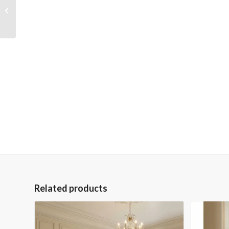
Peruvian Forged Iron
Console
Related products