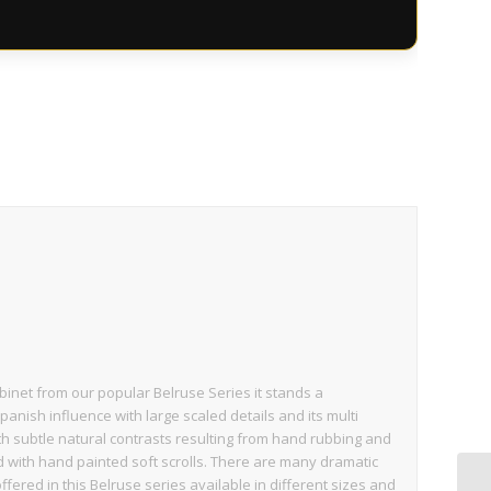
binet from our popular Belruse Series it stands a
Spanish influence with large scaled details and its multi
th subtle natural contrasts resulting from hand rubbing and
d with hand painted soft scrolls. There are many dramatic
fered in this Belruse series available in different sizes and