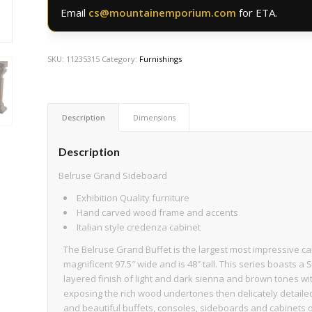
Email
cs@mountainemporium.com
for ETA.
SKU:
11235315
Category:
Furnishings
Description
Dimensions
Description
Belruse Grand Sideboard
Exhibition Quality furniture
Hand carved wood frame and accents
Italian style credenza cabinet
The Belruse Grand Buffet is the largest most impressive ca
magnificent 97.5″ wide and is 48″ tall. This series boasts a 
layered finish of light and dark sienna and brown tones wi
exposing the rich wood undertones then delicately detaile
and beautiful buffets, consoles, sideboards and cabinets of