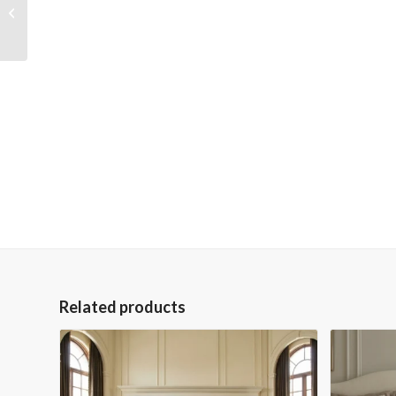
Peruvian Iron Scroll
Buffet
Related products