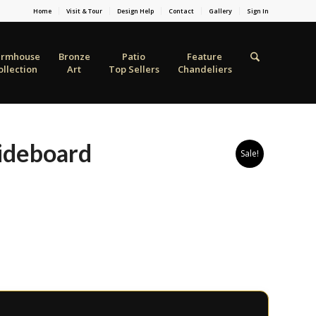
Home
Visit & Tour
Design Help
Contact
Gallery
Sign In
armhouse
Bronze
Patio
Feature
ollection
Art
Top Sellers
Chandeliers
ideboard
Sale!