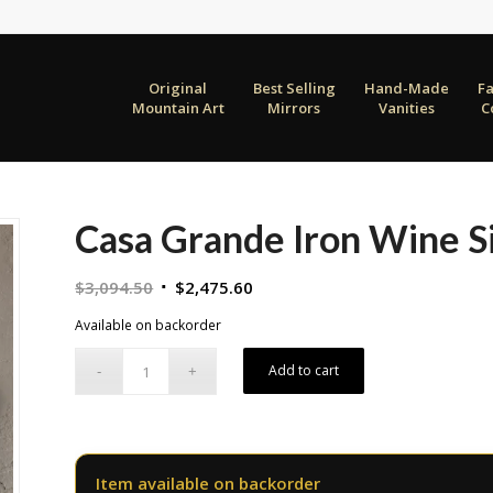
Original
Best Selling
Hand-Made
F
Mountain Art
Mirrors
Vanities
C
Casa Grande Iron Wine S
Original
Current
$
3,094.50
$
2,475.60
price
price
Available on backorder
was:
is:
$3,094.50.
$2,475.60.
Add to cart
Item available on backorder