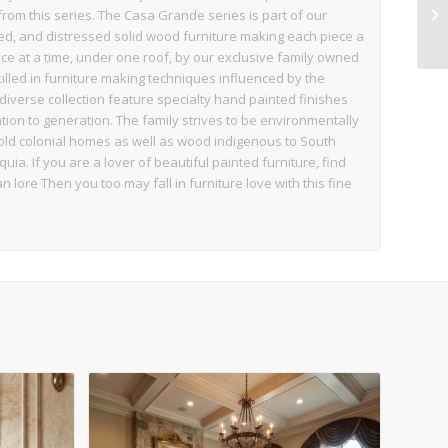
from this series. The Casa Grande series is part of our
ed, and distressed solid wood furniture making each piece a
e at a time, under one roof, by our exclusive family owned
illed in furniture making techniques influenced by the
diverse collection feature specialty hand painted finishes
on to generation. The family strives to be environmentally
ld colonial homes as well as wood indigenous to South
a. If you are a lover of beautiful painted furniture, find
an lore Then you too may fall in furniture love with this fine