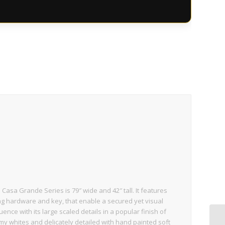
sa Grande Series is 79″ wide and 42″ tall. It features
g hardware and key, that enable a secured yet visual
uence with its large scaled details in a popular finish of
my whites and delicately detailed with hand painted soft