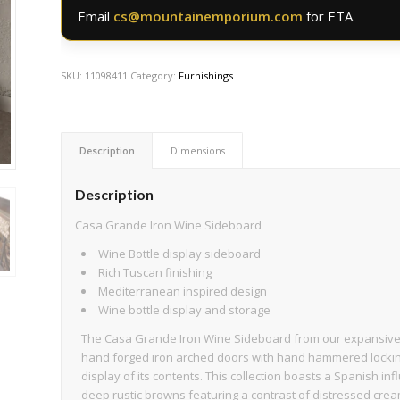
Email
cs@mountainemporium.com
for ETA.
SKU:
11098411
Category:
Furnishings
Description
Dimensions
Description
Casa Grande Iron Wine Sideboard
Wine Bottle display sideboard
Rich Tuscan finishing
Mediterranean inspired design
Wine bottle display and storage
The Casa Grande Iron Wine Sideboard from our expansive Ca
hand forged iron arched doors with hand hammered lockin
display of its contents. This collection boasts a Spanish infl
deep rustic browns featuring a contrast of distressed crea