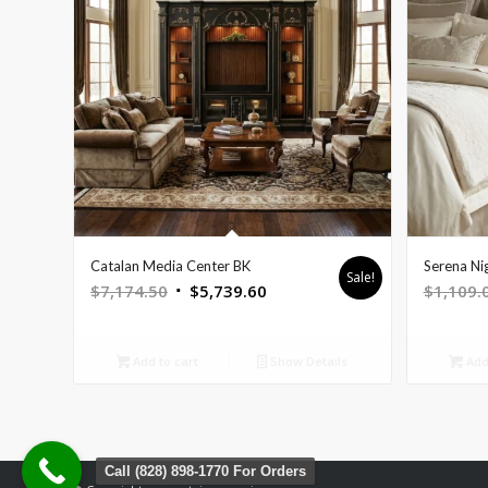
Catalan Media Center BK
Serena Ni
Sale!
Original
Current
$
7,174.50
$
5,739.60
$
1,109.
price
price
was:
is:
Add to cart
Show Details
Add 
$7,174.50.
$5,739.60.
Call (828) 898-1770 For Orders