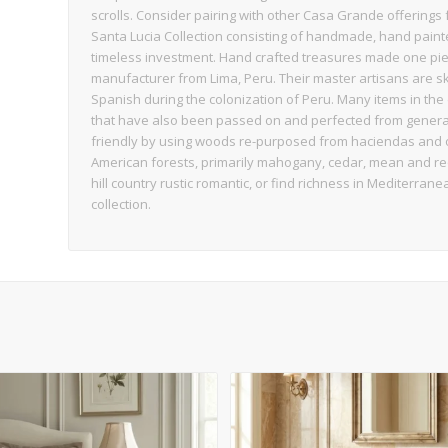
scrolls. Consider pairing with other Casa Grande offerings 
Santa Lucia Collection consisting of handmade, hand paint
timeless investment. Hand crafted treasures made one piec
manufacturer from Lima, Peru. Their master artisans are sk
Spanish during the colonization of Peru. Many items in the 
that have also been passed on and perfected from generati
friendly by using woods re-purposed from haciendas and o
American forests, primarily mahogany, cedar, mean and requi
hill country rustic romantic, or find richness in Mediterrane
collection.