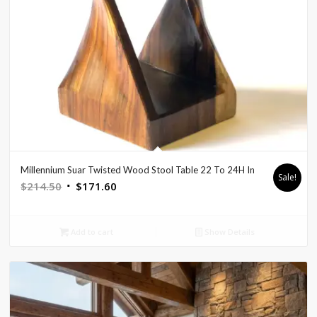
Millennium Suar Twisted Wood Stool Table 22 To 24H In
Sale!
Original
Current
$
214.50
$
171.60
price
price
was:
is:
Add to cart
Show Details
$214.50.
$171.60.