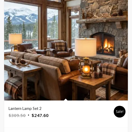
Lantern Lamp Set 2
Sale!
Original
Current
$
309.50
$
247.60
price
price
was:
is: