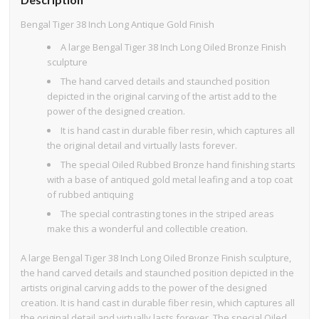
Bengal Tiger 38 Inch Long Antique Gold Finish
A large Bengal Tiger 38 Inch Long Oiled Bronze Finish
sculpture
The hand carved details and staunched position
depicted in the original carving of the artist add to the
power of the designed creation.
It is hand cast in durable fiber resin, which captures all
the original detail and virtually lasts forever.
The special Oiled Rubbed Bronze hand finishing starts
with a base of antiqued gold metal leafing and a top coat
of rubbed antiquing
The special contrasting tones in the striped areas
make this a wonderful and collectible creation.
A large Bengal Tiger 38 Inch Long Oiled Bronze Finish sculpture,
the hand carved details and staunched position depicted in the
artists original carving adds to the power of the designed
creation. It is hand cast in durable fiber resin, which captures all
the original detail and virtually lasts forever. The special Oiled