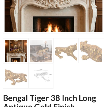
Bengal Tiger 38 Inch Long
Antique Gold Finish