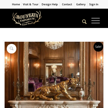
Home
Visit & Tour
Design Help
Contact
Gallery
Sign In
Sale!