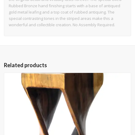
Rubbed Bronze hand finishing starts with a base of antiqued
gold metal leafing and a top coat of rubbed antiquing. The
special contrasting tones in the striped areas make this a
wonderful and collectible creation. No Assembly Required.
Related products