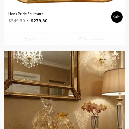
Lions Pride Scultpure
Sale!
Original
Current
$
349.50
$
279.60
price
price
was:
is:
Add to cart
Show Details
$349.50.
$279.60.