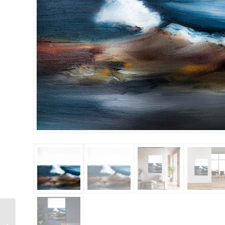
Rising Sun 36×48
Gallery Wrapped Hand