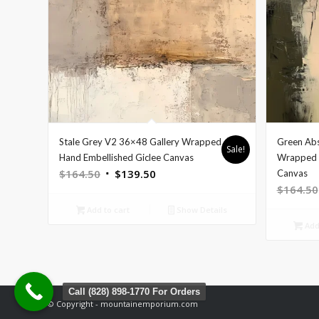
Stale Grey V2 36×48 Gallery Wrapped
Green Abs
Sale!
Hand Embellished Giclee Canvas
Wrapped H
Original
Current
$
164.50
$
139.50
Canvas
$
164.50
price
price
was:
is:
Add to cart
Show Details
$164.50.
$139.50.
Add 
Call (828) 898-1770 For Orders
© Copyright - mountainemporium.com