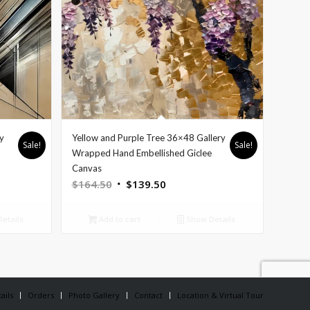
y
Yellow and Purple Tree 36×48 Gallery
Sale!
Sale!
e
Wrapped Hand Embellished Giclee
Canvas
Original
Current
$
164.50
$
139.50
price
price
was:
is:
etails
Add to cart
Show Details
$164.50.
$139.50.
ails
Orders
Photo Gallery
Contact
Location & Virtual Tour