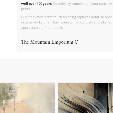
well over 100 years
. Seamlessly complement your space with 
prints.
Our innovative artist-touch finishing captures detail so precise
original works of art. Each piece is meticulously embellishe
appreciate the finer details.
The Mountain Emporium C