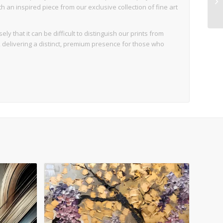
an inspired piece from our exclusive collection of fine art
ly that it can be difficult to distinguish our prints from
d, delivering a distinct, premium presence for those who