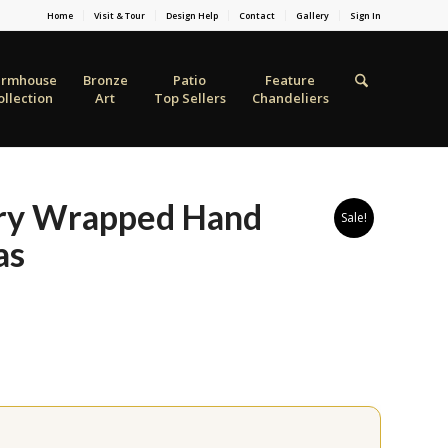
Home
Visit & Tour
Design Help
Contact
Gallery
Sign In
armhouse
Bronze
Patio
Feature
ollection
Art
Top Sellers
Chandeliers
ery Wrapped Hand
Sale!
as