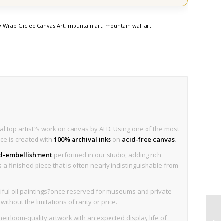
y Wrap Giclee Canvas Art
,
mountain art
,
mountain wall art
al top artist?s work on canvas by AFD. Using one of the most
ece is created with
100% archival inks
on
acid-free canvas
.
nd-embellishment
performed in our studio, adding rich
is a finished piece that is often nearly indistinguishable from
iful oil paintings?once reserved for museums and private
thout the limitations of rarity or price.
eirloom-quality artwork with an expected display life of