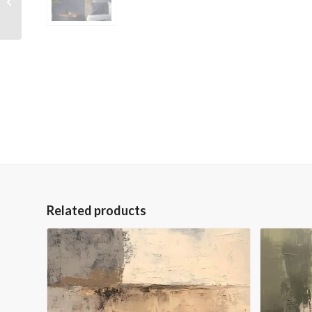
Embellished Giclee
Canvas
Related products