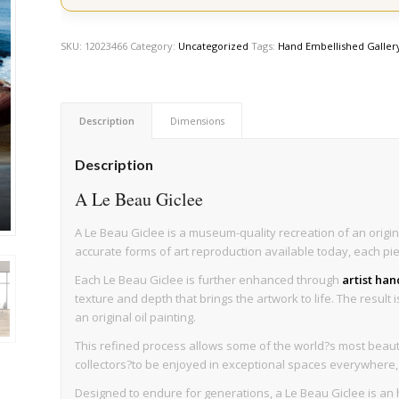
SKU:
12023466
Category:
Uncategorized
Tags:
Hand Embellished Galler
Description
Dimensions
Description
A Le Beau Giclee
A Le Beau Giclee is a museum-quality recreation of an origin
accurate forms of art reproduction available today, each pi
Each Le Beau Giclee is further enhanced through
artist ha
texture and depth that brings the artwork to life. The result 
an original oil painting.
This refined process allows some of the world?s most beaut
collectors?to be enjoyed in exceptional spaces everywhere, wi
Designed to endure for generations, a Le Beau Giclee is an h