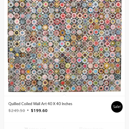
Quilled Coiled Wall Art 40 X 40 Inches
Sale!
Original
Current
$
249.50
$
199.60
price
price
was:
is:
Add to cart
Show Details