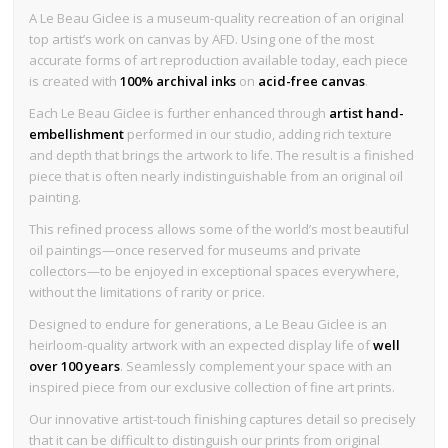
A Le Beau Giclee is a museum-quality recreation of an original
top artist’s work on canvas by AFD. Using one of the most
accurate forms of art reproduction available today, each piece
is created with
100% archival inks
on
acid-free canvas
.
Each Le Beau Giclee is further enhanced through
artist hand-
embellishment
performed in our studio, adding rich texture
and depth that brings the artwork to life. The result is a finished
piece that is often nearly indistinguishable from an original oil
painting.
This refined process allows some of the world’s most beautiful
oil paintings—once reserved for museums and private
collectors—to be enjoyed in exceptional spaces everywhere,
without the limitations of rarity or price.
Designed to endure for generations, a Le Beau Giclee is an
heirloom-quality artwork with an expected display life of
well
over 100 years
. Seamlessly complement your space with an
inspired piece from our exclusive collection of fine art prints.
Our innovative artist-touch finishing captures detail so precisely
that it can be difficult to distinguish our prints from original