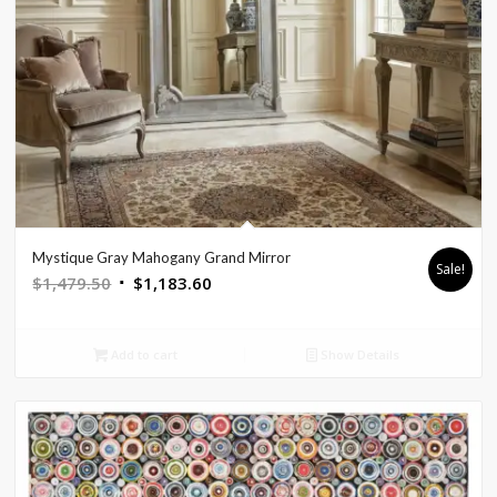
Mystique Gray Mahogany Grand Mirror
Sale!
Original
Current
$
1,479.50
$
1,183.60
price
price
was:
is:
Add to cart
Show Details
$1,479.50.
$1,183.60.