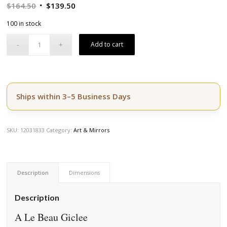
Original
Current
$
164.50
$
139.50
price
price
100 in stock
was:
is:
$164.50.
$139.50.
Add to cart
Ships within 3–5 Business Days
SKU:
12031833
Category:
Art & Mirrors
Description
Dimensions
Description
A Le Beau Giclee