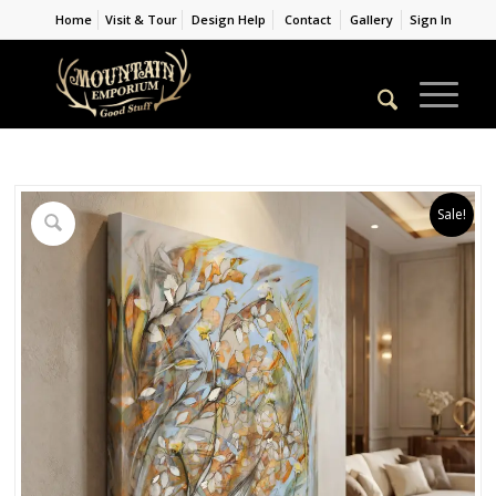
Home
Visit & Tour
Design Help
Contact
Gallery
Sign In
Sale!