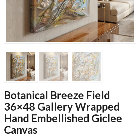
Botanical Breeze Field
36×48 Gallery Wrapped
Hand Embellished Giclee
Canvas