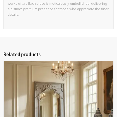
works of art. Each piece is meticulously embellished, delivering
a distinct, premium presence for those who appreciate the finer
details.
Related products