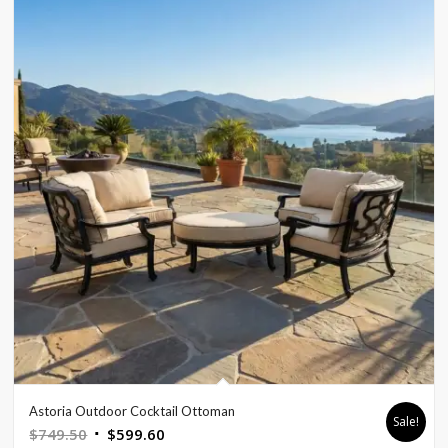
Astoria Outdoor Cocktail Ottoman
Sale!
Original
Current
$
749.50
$
599.60