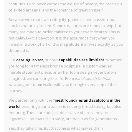
centuries. Each piece carries the weight of history, the precision
of skilled artisans, and the romance of creation itself.
Because we create with integrity, patience, and passion, our
stock is naturally limited. Some treasures are ready to ship, but
many are made-to-order, tailored to your exact desires. This is
not delayÂ—it is devotion. It is the assurance that when you
invest in a work of art of this magnitude, it arrives exactly as you
dreamed it.
Our
catalog is vast
, but our
capabilities are limitless
. Whether
you long for a timeless bronze sculpture, a custom-carved
marble statement piece, or an heirloom design never before
imagined, we can bring it to life. From
initial sketch to final
unveiling
, our team walks with you through every step of the
journey.
We partner only with the
finest foundries and sculptors in the
world
, ensuring your creation is not only breathtaking, but also
enduring. These are not just decorative objects; they are
legaciesÂ—art that tells a story, art that lasts for generations.
Yes, they take time. But that time is what makes them