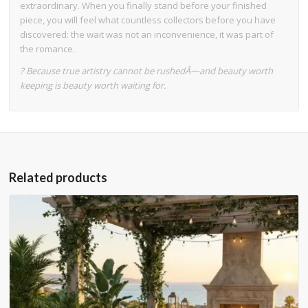
extraordinary. When you finally stand before your finished
piece, you will feel what countless collectors before you have
discovered: the wait was not an inconvenience, it was part of
the romance.
? Because true artistry cannot be rushedÂ—and beauty worth
keeping is beauty worth waiting for.
Related products