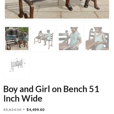
Boy and Girl on Bench 51
Inch Wide
Original
Current
$
5,624.50
$
4,499.60