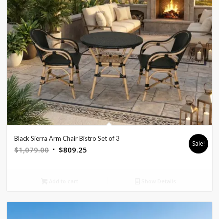
Black Sierra Arm Chair Bistro Set of 3
Sale!
Original
Current
$
1,079.00
$
809.25
price
price
was:
is:
Add to cart
Show Details
$1,079.00.
$809.25.