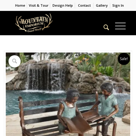
Home
Visit & Tour
Design Help
Contact
Gallery
Sign In
Sale!