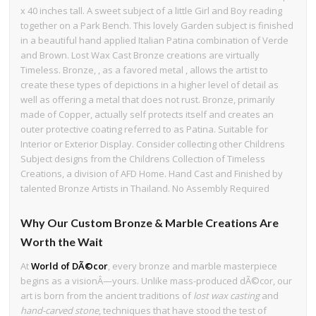
x 40 inches tall. A sweet subject of a little Girl and Boy reading
together on a Park Bench. This lovely Garden subject is finished
in a beautiful hand applied Italian Patina combination of Verde
and Brown. Lost Wax Cast Bronze creations are virtually
Timeless. Bronze, , as a favored metal , allows the artist to
create these types of depictions in a higher level of detail as
well as offering a metal that does not rust. Bronze, primarily
made of Copper, actually self protects itself and creates an
outer protective coating referred to as Patina. Suitable for
Interior or Exterior Display. Consider collecting other Childrens
Subject designs from the Childrens Collection of Timeless
Creations, a division of AFD Home. Hand Cast and Finished by
talented Bronze Artists in Thailand. No Assembly Required
Why Our Custom Bronze & Marble Creations Are
Worth the Wait
At
World of DÃ©cor
, every bronze and marble masterpiece
begins as a visionÂ—yours. Unlike mass-produced dÃ©cor, our
art is born from the ancient traditions of
lost wax casting
and
hand-carved stone
, techniques that have stood the test of