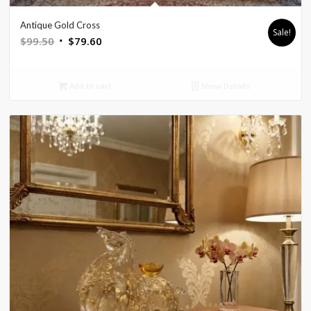
Antique Gold Cross
Sale!
Original
Current
$
99.50
$
79.60
price
price
was:
is:
Add to cart
Show Details
$99.50.
$79.60.