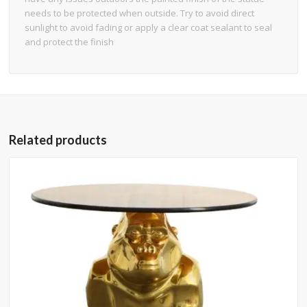
needs to be protected when outside. Try to avoid direct
sunlight to avoid fading or apply a clear coat sealant to seal
and protect the finish
Related products