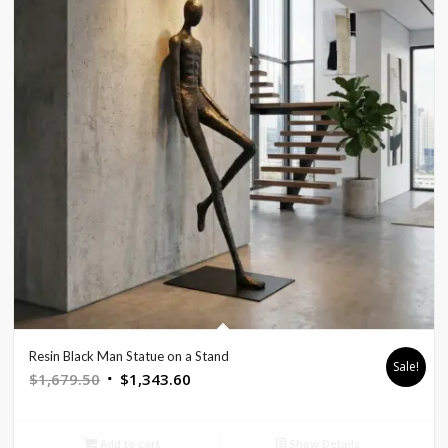
Resin Black Man Statue on a Stand
Sale!
Original
Current
$
1,679.50
$
1,343.60
price
price
was:
is:
Add to cart
Show Details