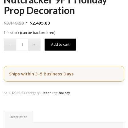
Prop Decoration
Original
Current
$
3,119.50
$
2,495.60
price
price
1 in stock (can be backordered)
was:
is:
$3,119.50.
$2,495.60.
Add to cart
Ships within 3–5 Business Days
SKU:
12025734
Category:
Decor
Tag:
holiday
Description