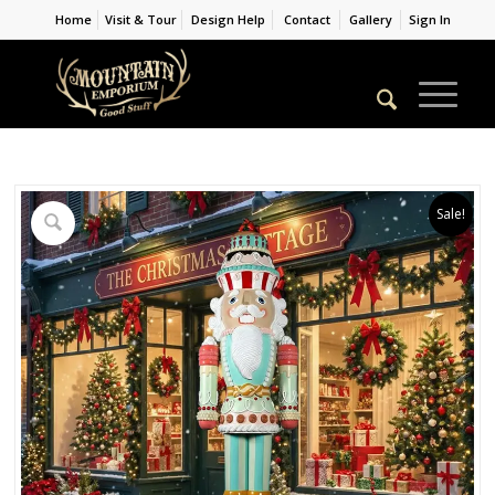
Home
Visit & Tour
Design Help
Contact
Gallery
Sign In
Sale!