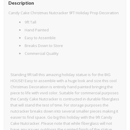
Description
Candy Cake Christmas Nutcracker 9FT Holiday Prop Decoration
9ft Tall
Hand Painted
Easy to Assemble
Breaks Down to Store
Commercial Quality
Standing 9ft tall this amazing holiday statue is for the BIG
HOUSE! Easy to assemble with a huge look and size this cool
Christmas Decoration is entirely hand painted bringing the
piece to life with vivid color. Suitable for commercial purposes
the Candy Cake Nutcracker is contructed in durable fiberglass
that will stand the test of time. For storage purposes the
nutcracker breaks down into several smaller pieces making it
easier to find space. Go big this holiday with the 9ft Candy
Cake Nutcracker. Please note that while fiberglass will not
have any issues outdoors the painted finish of the statue