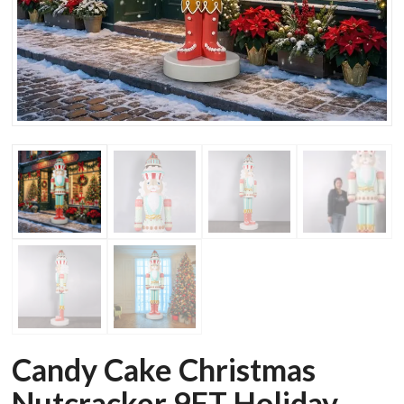
Candy Cake Christmas
Nutcracker 9FT Holiday