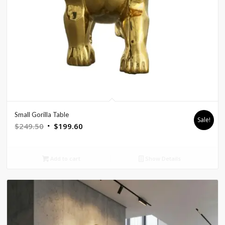
Small Gorilla Table
Sale!
Original
Current
$
249.50
$
199.60
price
price
was:
is:
Add to cart
Show Details
$249.50.
$199.60.