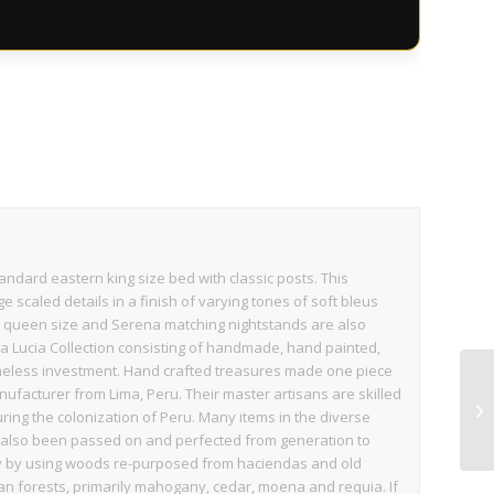
andard eastern king size bed with classic posts. This
e scaled details in a finish of varying tones of soft bleus
 in queen size and Serena matching nightstands are also
nta Lucia Collection consisting of handmade, hand painted,
imeless investment. Hand crafted treasures made one piece
nufacturer from Lima, Peru. Their master artisans are skilled
ring the colonization of Peru. Many items in the diverse
ve also been passed on and perfected from generation to
dly by using woods re-purposed from haciendas and old
n forests, primarily mahogany, cedar, moena and requia. If