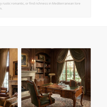
try rustic romantic, or find richness in Mediterranean lore
n.