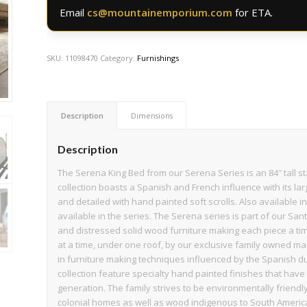
Email
cs@mountainemporium.com
for ETA.
SKU:
11098470
Category:
Furnishings
Description
Dimensions
Description
The Serena King Bed from our Serena Series is an 84″ tall st
collection boasts a Spanish and French influence with its larg
and detailed with hand painted soft scrolls. Also available
available in the series. The Serena series is part of our Sa
and distressed solid wood furniture making each piece a t
at a time, under one roof, by our exclusive family owned ma
in furniture making techniques influenced by the Spanish du
collection feature specialty hand painted finishes that ha
generation. The family strives to be environmentally frien
colonial homes as well as wood indigenous to South America