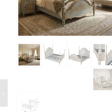
Casa Grande Iron
Wine Sideboard