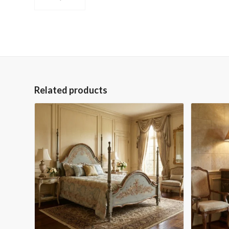
Related products