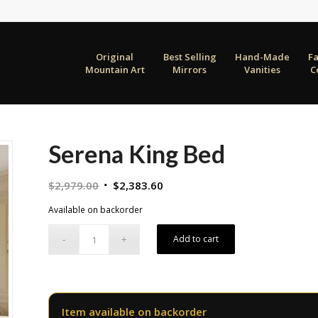
Original
Best Selling
Hand-Made
F
Mountain Art
Mirrors
Vanities
C
Serena King Bed
Original
Current
$
2,979.00
$
2,383.60
price
price
Available on backorder
was:
is:
$2,979.00.
$2,383.60.
Add to cart
Item available on backorder