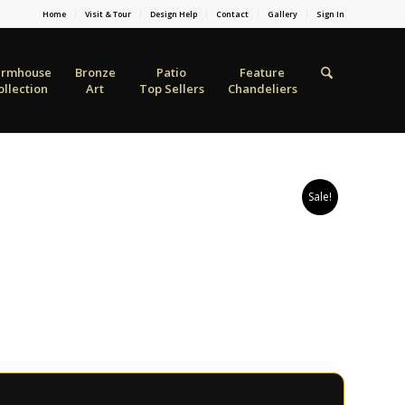
Home
Visit & Tour
Design Help
Contact
Gallery
Sign In
armhouse
Bronze
Patio
Feature
ollection
Art
Top Sellers
Chandeliers
Sale!