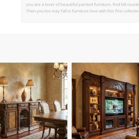
you are a lover of beautiful painted furniture, find hill coun
Then you too may fall in furniture love with this fine collectio