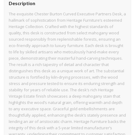
Description
The exquisite Chester Burton Curved Executive Partners Desk, a
hallmark of sophistication from Heritage Furniture’s esteemed
Heritage Collection. Crafted with the highest standards of
quality, this desk is constructed from select mahogany wood
sourced responsibly from replenishable forests, ensuring an
eco-friendly approach to luxury furniture. Each desk is brought
to life by skilled artisans who meticulously hand-make every
piece, demonstrating their masterful hand-carving techniques.
The result is a rich tapestry of detail and character that
distinguishes this desk as a unique work of art. The substantial
structure is fortified by kiln-drying processes, with the wood
stress and pressure tested to ensure its enduring strength and
stability for years of reliable use. The desk’s rich Heritage
Vintage Estate finish showcases a deep mahogany stain that
highlights the wood’s natural grain, offering warmth and depth
to any executive space. Graceful gold embellishments are
thoughtfully applied, enhancing the desk’s stately presence and
lending an air of aristocratic charm. Heritage Furniture backs the
integrity of this desk with a 5-year limited manufacturer’s
warranty, underlining their commitment to customer satisfaction