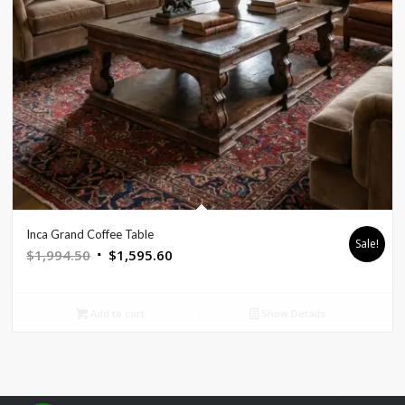
Inca Grand Coffee Table
Sale!
Original
Current
$
1,994.50
$
1,595.60
price
price
was:
is:
Add to cart
Show Details
$1,994.50.
$1,595.60.