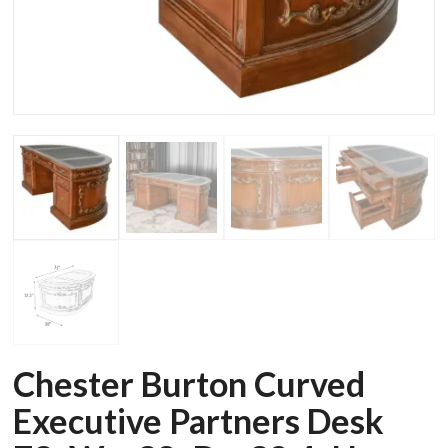
Chester Burton Curved
Executive Partners Desk