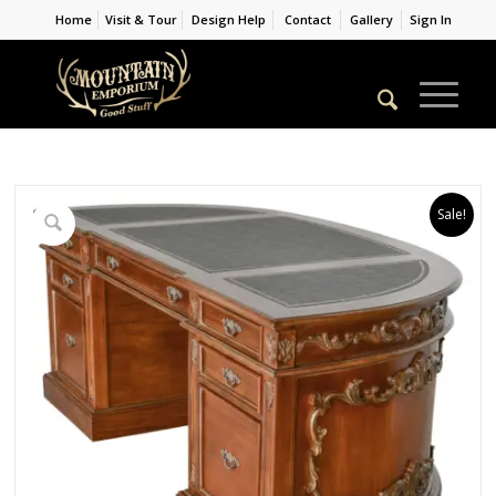
Home
Visit & Tour
Design Help
Contact
Gallery
Sign In
Sale!