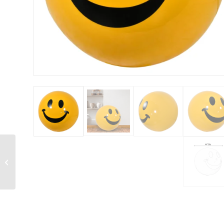
Exotic Quartz Large
Wall Panels Set of 2