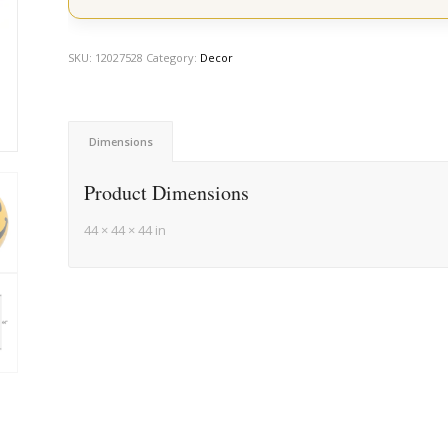
SKU:
12027528
Category:
Decor
Dimensions
Product Dimensions
44 × 44 × 44 in