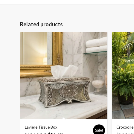
Related products
Laviere Tissue Box
Crocodile 
Sale!
Original
Current
$
114.50
$
91.60
$
539.50