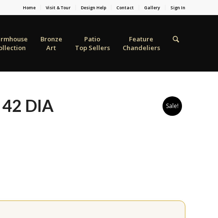
Home
Visit & Tour
Design Help
Contact
Gallery
Sign In
armhouse
Bronze
Patio
Feature
ollection
Art
Top Sellers
Chandeliers
 42 DIA
Sale!