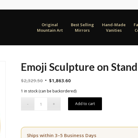
Original
Best Selling
Hand-Made
F
Mountain Art
Mirrors
Vanities
C
Emoji Sculpture on Stand
Original
Current
$
2,329.50
$
1,863.60
price
price
1 in stock (can be backordered)
was:
is:
$2,329.50.
$1,863.60.
Add to cart
Ships within 3–5 Business Days