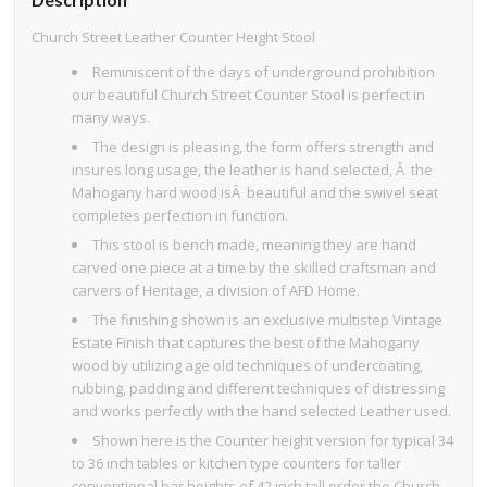
Church Street Leather Counter Height Stool
Reminiscent of the days of underground prohibition
our beautiful Church Street Counter Stool is perfect in
many ways.
The design is pleasing, the form offers strength and
insures long usage, the leather is hand selected, Â the
Mahogany hard wood isÂ beautiful and the swivel seat
completes perfection in function.
This stool is bench made, meaning they are hand
carved one piece at a time by the skilled craftsman and
carvers of Heritage, a division of AFD Home.
The finishing shown is an exclusive multistep Vintage
Estate Finish that captures the best of the Mahogany
wood by utilizing age old techniques of undercoating,
rubbing, padding and different techniques of distressing
and works perfectly with the hand selected Leather used.
Shown here is the Counter height version for typical 34
to 36 inch tables or kitchen type counters for taller
conventional bar heights of 42 inch tall order the Church