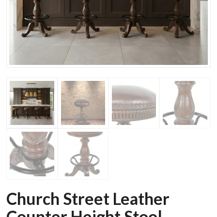
Church Street Leather
Counter Height Stool