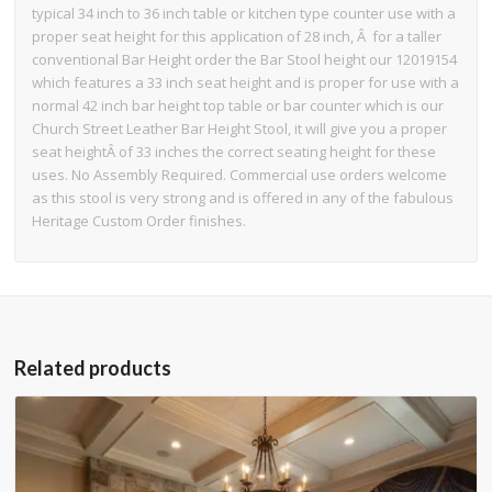
typical 34 inch to 36 inch table or kitchen type counter use with a
proper seat height for this application of 28 inch, Â for a taller
conventional Bar Height order the Bar Stool height our 12019154
which features a 33 inch seat height and is proper for use with a
normal 42 inch bar height top table or bar counter which is our
Church Street Leather Bar Height Stool, it will give you a proper
seat heightÂ of 33 inches the correct seating height for these
uses. No Assembly Required. Commercial use orders welcome
as this stool is very strong and is offered in any of the fabulous
Heritage Custom Order finishes.
Related products