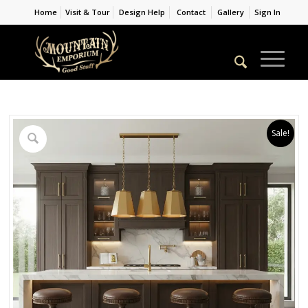
Home
Visit & Tour
Design Help
Contact
Gallery
Sign In
Sale!