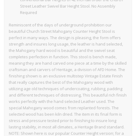
Street Leather Swivel Bar Height Stool. No Assembly
Required
Reminiscent of the days of underground prohibition our
beautiful Church Street Mahogany Counter Height Stool is
perfect in many ways. The design is pleasing, the form offers
strength and insures long usage, the leather is hand selected,
the Mahogany hard wood is beautiful and the swivel seat
completes perfection in function. This stool is bench made,
meaning they are hand carved one piece at a time by the skilled
craftsman and carvers of Heritage, a division of AFD Home. The
finishing shown is an exclusive multistep Vintage Estate Finish
that really captures the best of the Mahogany wood with
utilizing age old techniques of undercoating, rubbing, padding
and different techniques of distressing, This beautiful rich finish
works perfectly with the hand selected Leather used. The
special Mahogany wood comes from replanted forests. The
selected wood has been kiln dried. The item in its final form is
stress and pressure tested prior to finishing to insure long
lasting stability, in most all climates, a Heritage Brand standard.
NOTE: Shown here is our popular Counter Height version; for a