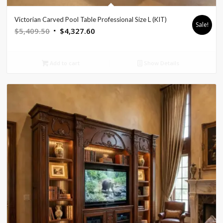
Victorian Carved Pool Table Professional Size L (KIT)
Sale!
Original
Current
$
5,409.50
$
4,327.60
price
price
was:
is:
Add to cart
Show Details
$5,409.50.
$4,327.60.