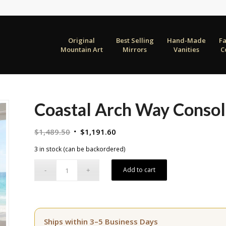
Original
Best Selling
Hand-Made
F
Mountain Art
Mirrors
Vanities
C
Coastal Arch Way Consol
Original
Current
$
1,489.50
$
1,191.60
price
price
3 in stock (can be backordered)
was:
is:
$1,489.50.
$1,191.60.
Add to cart
Ships within 3–5 Business Days