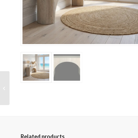
Marble Mantel (Open
48 x 36)
Related products