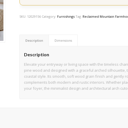
SKU:
12029156
Category:
Furnishings
Tag:
Reclaimed Mountain Farmhou
Description
Dimensions
Description
Elevate your entryway or living space with the timeless cha
pine wood and designed with a graceful arched silhouette, 
coastal style. Its smooth, soft wood grain finish and gently
complements both modern and rustic interiors. Whether place
your foyer, the minimalist design and architectural arch cuto