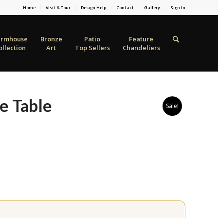
Home
Visit & Tour
Design Help
Contact
Gallery
Sign In
armhouse
Bronze
Patio
Feature
ollection
Art
Top Sellers
Chandeliers
e Table
Sale!