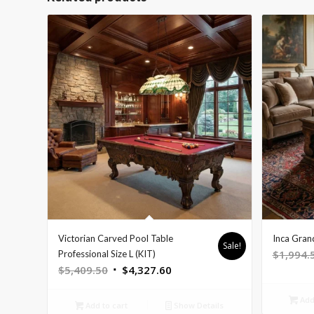
Victorian Carved Pool Table
Inca Gran
Sale!
$
1,994.
Professional Size L (KIT)
Original
Current
$
5,409.50
$
4,327.60
price
price
Add 
was:
is:
Add to cart
Show Details