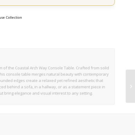
se Collection
rm of the Coastal Arch Way Console Table. Crafted from solid
this console table merges natural beauty with contemporary
 rounded edges create a relaxed yet refined aesthetic that
d behind a sofa, in a hallway, or as a statement piece in
ut bring elegance and visual interest to any setting.