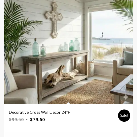
Decorative Cross Wall Decor 24″H
Sale!
Original
Current
$
99.50
$
79.60
price
price
was:
is: