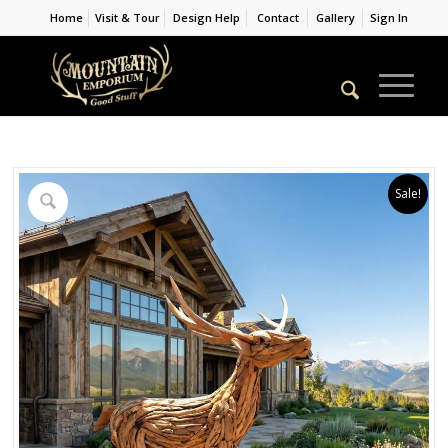
Home
Visit & Tour
Design Help
Contact
Gallery
Sign In
Sale!