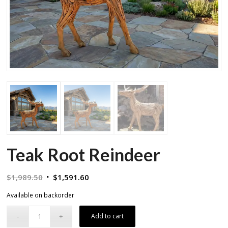
Teak Root Reindeer
Original
Current
$
1,989.50
$
1,591.60
price
price
Available on backorder
was:
is:
$1,989.50.
$1,591.60.
Add to cart