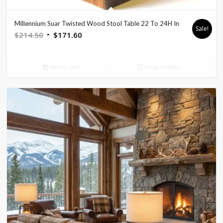
Millennium Suar Twisted Wood Stool Table 22 To 24H In
Sale!
Original
Current
$
214.50
$
171.60
price
price
was:
is:
Add to cart
Show Details
$214.50.
$171.60.