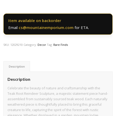
Item available on backorder
Email
cs@mountainemporium.com
for ETA.
SKU:
12029210
Category:
Decor
Tag:
Rare Finds
Description
Description
Celebrate the beauty of nature and craftsmanship with the
Teak Root Reindeer Sculpture, a majestic statement piece hand-
assembled from sustainably sourced teak wood. Each naturally
weathered piece is thoughtfully placed to bring this graceful
creature to life, capturing the spirit of the forest with rustic
elegance. Whether displayed in a garden, mountain lodge,