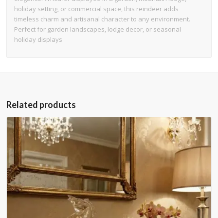
holiday setting, or commercial space, this reindeer adds
timeless charm and artisanal character to any environment.
Perfect for garden landscapes, lodge decor, or seasonal
holiday displays
Related products