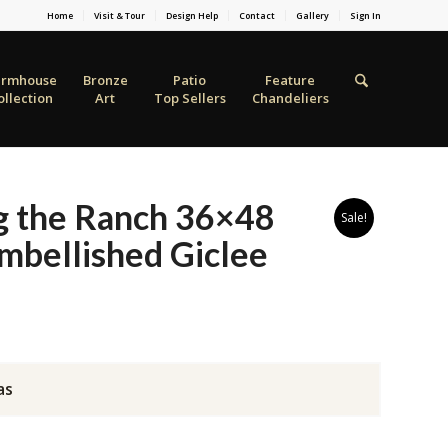
Home
Visit & Tour
Design Help
Contact
Gallery
Sign In
armhouse
Bronze
Patio
Feature
ollection
Art
Top Sellers
Chandeliers
g the Ranch 36×48
Sale!
mbellished Giclee
as