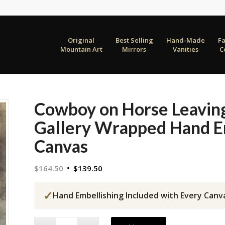
Original
Best Selling
Hand-Made
F
Mountain Art
Mirrors
Vanities
C
Cowboy on Horse Leavin
Gallery Wrapped Hand E
Canvas
Original
Current
$
164.50
$
139.50
price
price
was:
is:
✓
Hand Embellishing Included with Every Canv
$164.50.
$139.50.