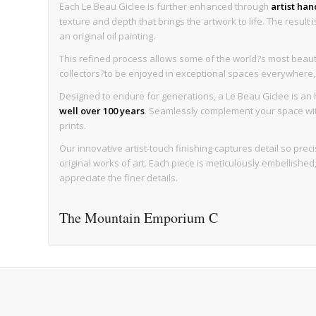
Each Le Beau Giclee is further enhanced through
artist ha
texture and depth that brings the artwork to life. The result 
an original oil painting.
This refined process allows some of the world?s most beaut
collectors?to be enjoyed in exceptional spaces everywhere, wi
Designed to endure for generations, a Le Beau Giclee is an h
well over 100 years
. Seamlessly complement your space with 
prints.
Our innovative artist-touch finishing captures detail so precise
original works of art. Each piece is meticulously embellishe
appreciate the finer details.
The Mountain Emporium C