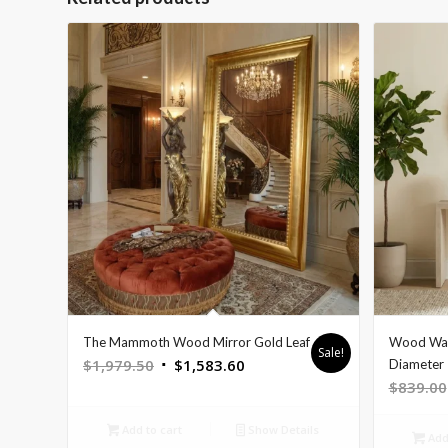
The Mammoth Wood Mirror Gold Leaf
Wood Wall
Sale!
Original
Current
$
1,979.50
$
1,583.60
Diameter
$
839.00
price
price
was:
is:
Add to cart
Show Details
$1,979.50.
$1,583.60.
Add 