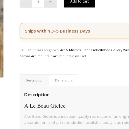
Add to cart
Ships within 3–5 Business Days
SKU:
12031344
Categories:
Art & Mirrors
,
Hand Embellished Gallery Wra
Canvas Art
,
mountain art
,
mountain wall art
Description
Dimensions
Description
A Le Beau Giclee
A Le Beau Giclee is a museum-quality recreation of an origin
accurate forms of art reproduction available today, each pi