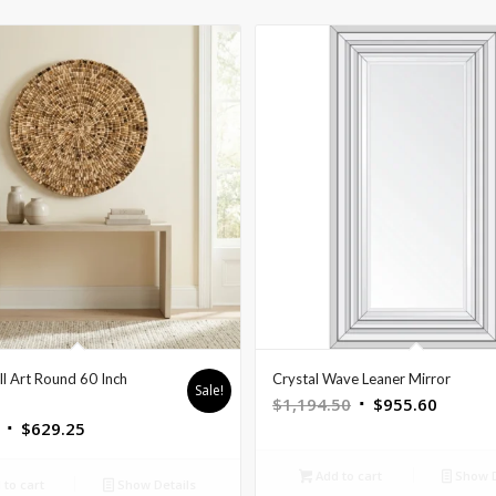
 Art Round 60 Inch
Crystal Wave Leaner Mirror
Sale!
Original
Curren
$
1,194.50
$
955.60
Original
Current
$
629.25
price
price
price
price
was:
is:
Add to cart
Show D
was:
is:
$1,194.50.
$955.6
to cart
Show Details