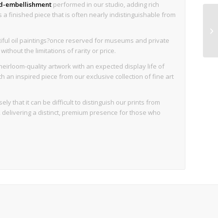
nd-embellishment
performed in our studio, adding rich
is a finished piece that is often nearly indistinguishable from
iful oil paintings?once reserved for museums and private
thout the limitations of rarity or price.
eirloom-quality artwork with an expected display life of
an inspired piece from our exclusive collection of fine art
ly that it can be difficult to distinguish our prints from
d, delivering a distinct, premium presence for those who