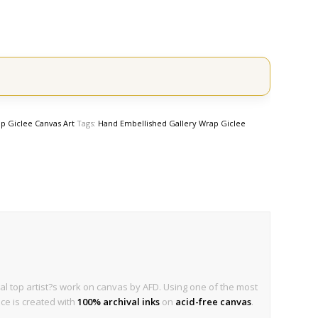
p Giclee Canvas Art
Tags:
Hand Embellished Gallery Wrap Giclee
al top artist?s work on canvas by AFD. Using one of the most
ece is created with
100% archival inks
on
acid-free canvas
.