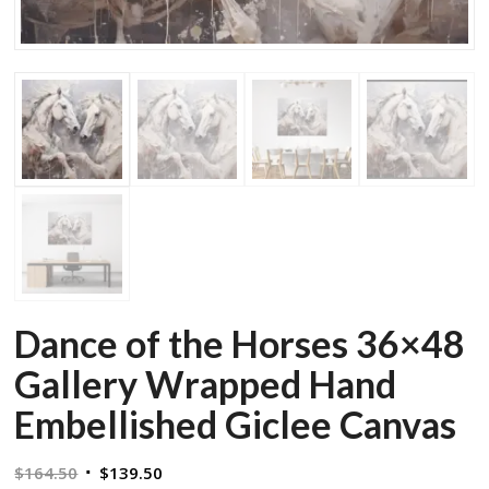
Dance of the Horses 36×48
Gallery Wrapped Hand
Embellished Giclee Canvas
Original
Current
$
164.50
$
139.50