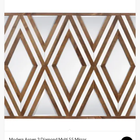
Modern Aspen 3 Diamond Multi 55 Mirror