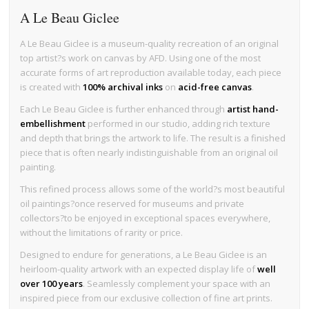
A Le Beau Giclee
A Le Beau Giclee is a museum-quality recreation of an original
top artist?s work on canvas by AFD. Using one of the most
accurate forms of art reproduction available today, each piece
is created with
100% archival inks
on
acid-free canvas
.
Each Le Beau Giclee is further enhanced through
artist hand-
embellishment
performed in our studio, adding rich texture
and depth that brings the artwork to life. The result is a finished
piece that is often nearly indistinguishable from an original oil
painting.
This refined process allows some of the world?s most beautiful
oil paintings?once reserved for museums and private
collectors?to be enjoyed in exceptional spaces everywhere,
without the limitations of rarity or price.
Designed to endure for generations, a Le Beau Giclee is an
heirloom-quality artwork with an expected display life of
well
over 100 years
. Seamlessly complement your space with an
inspired piece from our exclusive collection of fine art prints.