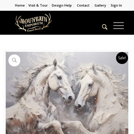
Home
Visit & Tour
Design Help
Contact
Gallery
Sign In
Sale!