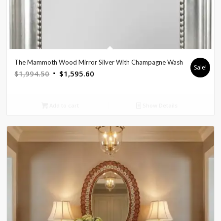
The Mammoth Wood Mirror Silver With Champagne Wash
Sale!
Original
Current
$
1,994.50
$
1,595.60
price
price
was:
is:
Add to cart
Show Details
$1,994.50.
$1,595.60.