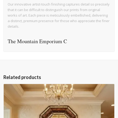
Our innovative artist-touch finishing captures detail so precisely
that it can be difficult to distinguish our prints from original
works of art. Each piece is meticulously embellished, delivering
a distinct, premium presence for those who appreciate the finer
details.
The Mountain Emporium C
Related products