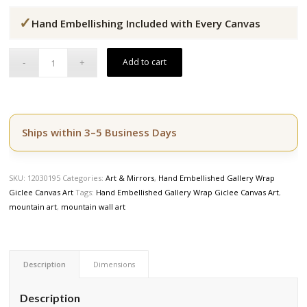
price
price
✓
was:
is:
Hand Embellishing Included with Every Canvas
$164.50.
$139.50.
Add to cart
Ships within 3–5 Business Days
SKU:
12030195
Categories:
Art & Mirrors
,
Hand Embellished Gallery Wrap
Giclee Canvas Art
Tags:
Hand Embellished Gallery Wrap Giclee Canvas Art
,
mountain art
,
mountain wall art
Description
Dimensions
Description