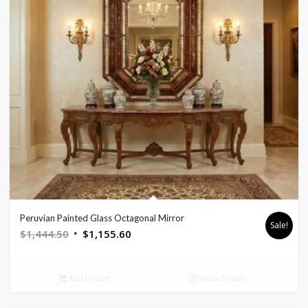
Peruvian Painted Glass Octagonal Mirror
Sale!
Original
Current
$
1,444.50
$
1,155.60
price
price
was:
is:
Add to cart
Show Details
$1,444.50.
$1,155.60.