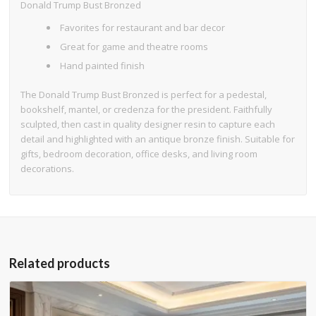
Donald Trump Bust Bronzed
Favorites for restaurant and bar decor
Great for game and theatre rooms
Hand painted finish
The Donald Trump Bust Bronzed is perfect for a pedestal,
bookshelf, mantel, or credenza for the president. Faithfully
sculpted, then cast in quality designer resin to capture each
detail and highlighted with an antique bronze finish. Suitable for
gifts, bedroom decoration, office desks, and living room
decorations.
Related products