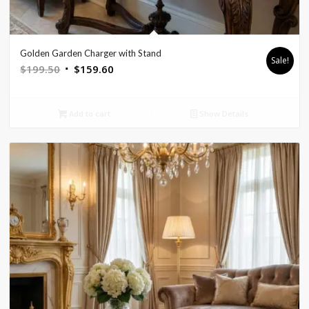
Golden Garden Charger with Stand
Sale!
Original
Current
$
199.50
$
159.60
price
price
was:
is:
Add to cart
Show Details
$199.50.
$159.60.