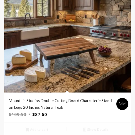
Mountain Studios Double Cutting Board Charcuterie Stand
Sale!
on Legs 20 Inches Natural Teak
Original
Current
$
109.50
$
87.60
price
price
was:
is:
Add to cart
Show Details