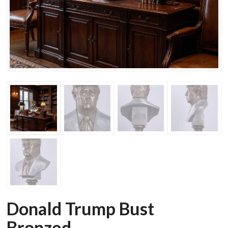
Donald Trump Bust
Bronzed