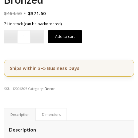
Original
Current
$
464.50
$
371.60
price
price
71 in stock (can be backordered)
was:
is:
$464.50.
$371.60.
Add to cart
Ships within 3–5 Business Days
SKU:
12006305
Category:
Decor
Description
Dimensions
Description