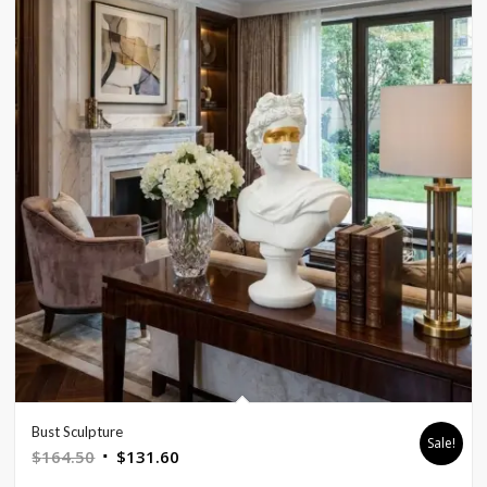
Bust Sculpture
Sale!
Original
Current
$
164.50
$
131.60
price
price