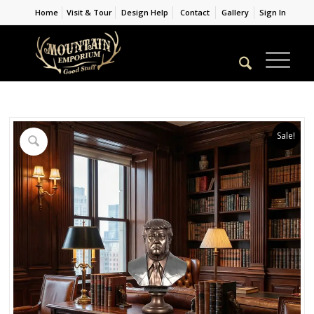
Home
Visit & Tour
Design Help
Contact
Gallery
Sign In
Sale!