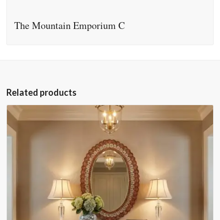
The Mountain Emporium C
Related products