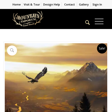
Home
Visit & Tour
Design Help
Contact
Gallery
Sign In
Sale!