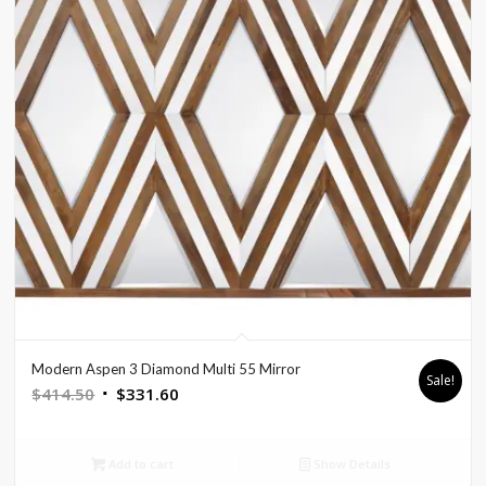
Modern Aspen 3 Diamond Multi 55 Mirror
Sale!
Original
Current
$
414.50
$
331.60
price
price
was:
is:
Add to cart
Show Details
$414.50.
$331.60.