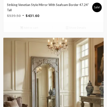
Striking Venetian Style Mirror With Seafoam Border 47.24″
Sale!
Tall
Original
Current
$
539.50
$
431.60
price
price
was:
is:
Add to cart
Show Details
$539.50.
$431.60.