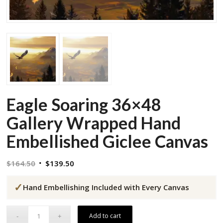
Eagle Soaring 36×48
Gallery Wrapped Hand
Embellished Giclee Canvas
Original
Current
$
164.50
$
139.50
price
price
✓
was:
is:
Hand Embellishing Included with Every Canvas
$164.50.
$139.50.
Add to cart