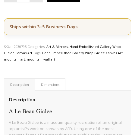
Ships within 3–5 Business Days
SKU:
12030795
Categories:
Art & Mirrors
,
Hand Embellished Gallery Wrap
Giclee Canvas Art
Tags:
Hand Embellished Gallery Wrap Giclee Canvas Art
,
mountain art
,
mountain wall art
Description
Dimensions
Description
A Le Beau Giclee
A Le Beau Giclee is a museum-quality recreation of an original
top artist?s work on canvas by AFD. Using one of the most
accurate forms of art reproduction available today, each piece