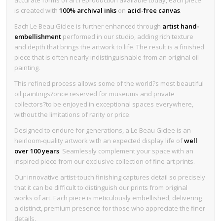
is created with
100% archival inks
on
acid-free canvas
.
Each Le Beau Giclee is further enhanced through
artist hand-
embellishment
performed in our studio, adding rich texture
and depth that brings the artwork to life. The result is a finished
piece that is often nearly indistinguishable from an original oil
painting.
This refined process allows some of the world?s most beautiful
oil paintings?once reserved for museums and private
collectors?to be enjoyed in exceptional spaces everywhere,
without the limitations of rarity or price.
Designed to endure for generations, a Le Beau Giclee is an
heirloom-quality artwork with an expected display life of
well
over 100 years
. Seamlessly complement your space with an
inspired piece from our exclusive collection of fine art prints.
Our innovative artist-touch finishing captures detail so precisely
that it can be difficult to distinguish our prints from original
works of art. Each piece is meticulously embellished, delivering
a distinct, premium presence for those who appreciate the finer
details.