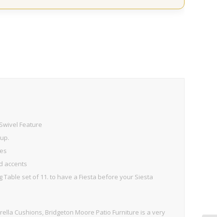
Swivel Feature
 up.
mes
ed accents
g Table set of 11. to have a Fiesta before your Siesta
lla Cushions, Bridgeton Moore Patio Furniture is a very