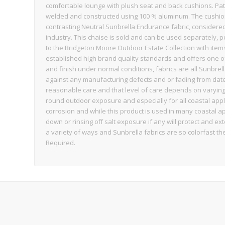
comfortable lounge with plush seat and back cushions. Pate
welded and constructed using 100 % aluminum. The cushion
contrasting Neutral Sunbrella Endurance fabric, considered
industry. This chaise is sold and can be used separately, po
to the Bridgeton Moore Outdoor Estate Collection with item
established high brand quality standards and offers one of 
and finish under normal conditions, fabrics are all Sunbr
against any manufacturing defects and or fading from date
reasonable care and that level of care depends on varyin
round outdoor exposure and especially for all coastal app
corrosion and while this product is used in many coastal a
down or rinsing off salt exposure if any will protect and ex
a variety of ways and Sunbrella fabrics are so colorfast 
Required.