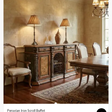
Peruvian Iron Scroll Buffet