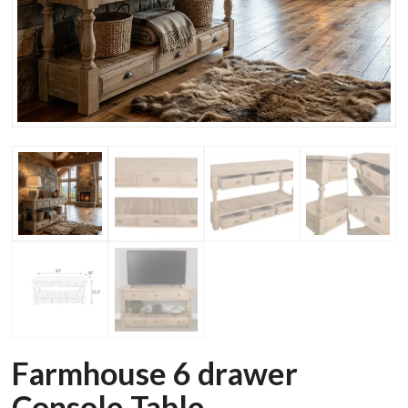
Farmhouse 6 drawer
Console Table