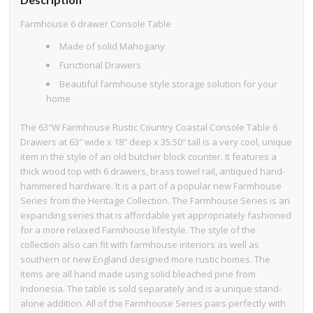
Farmhouse 6 drawer Console Table
Made of solid Mahogany
Functional Drawers
Beautiful farmhouse style storage solution for your
home
The 63″W Farmhouse Rustic Country Coastal Console Table 6
Drawers at 63″ wide x 18″ deep x 35.50″ tall is a very cool, unique
item in the style of an old butcher block counter. It features a
thick wood top with 6 drawers, brass towel rail, antiqued hand-
hammered hardware. It is a part of a popular new Farmhouse
Series from the Heritage Collection. The Farmhouse Series is an
expanding series that is affordable yet appropriately fashioned
for a more relaxed Farmhouse lifestyle. The style of the
collection also can fit with farmhouse interiors as well as
southern or new England designed more rustic homes. The
items are all hand made using solid bleached pine from
Indonesia. The table is sold separately and is a unique stand-
alone addition. All of the Farmhouse Series pairs perfectly with