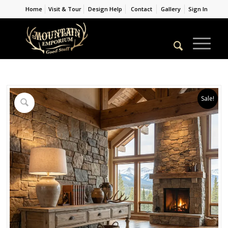
Home
Visit & Tour
Design Help
Contact
Gallery
Sign In
Sale!