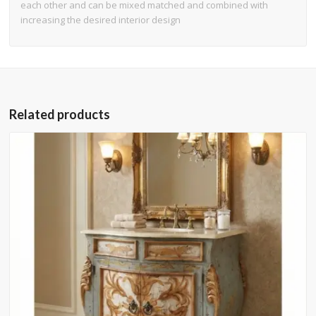
each other and can be mixed matched and combined with
increasing the desired interior design
Related products