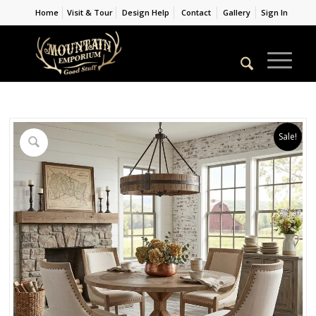
Home
Visit & Tour
Design Help
Contact
Gallery
Sign In
Sale!