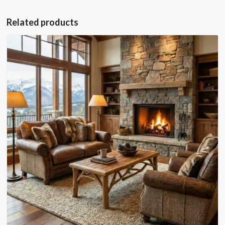
Related products