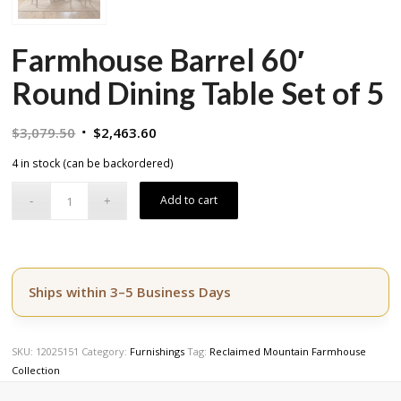
Farmhouse Barrel 60′
Round Dining Table Set of 5
Original
Current
$
3,079.50
$
2,463.60
price
price
4 in stock (can be backordered)
was:
is:
$3,079.50.
$2,463.60.
Add to cart
Ships within 3–5 Business Days
SKU:
12025151
Category:
Furnishings
Tag:
Reclaimed Mountain Farmhouse
Collection