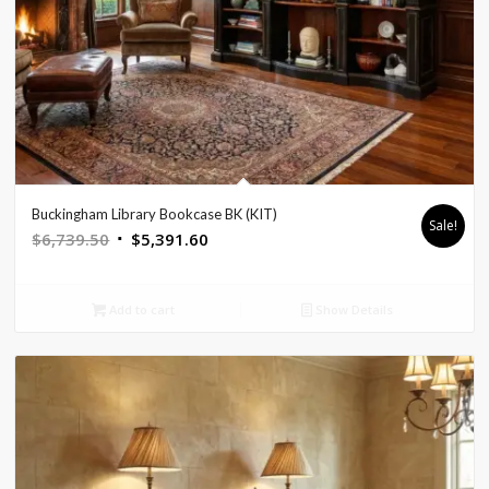
Buckingham Library Bookcase BK (KIT)
Sale!
Original
Current
$
6,739.50
$
5,391.60
price
price
was:
is:
Add to cart
Show Details
$6,739.50.
$5,391.60.