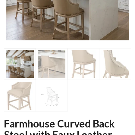
Farmhouse Curved Back
Stool with Faux Leather