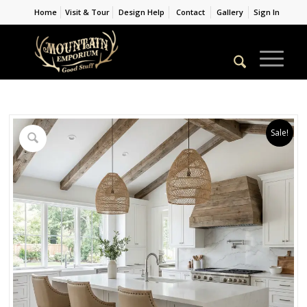
Home
Visit & Tour
Design Help
Contact
Gallery
Sign In
Sale!