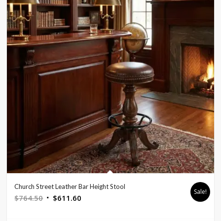
Church Street Leather Bar Height Stool
Sale!
Original
Current
$
764.50
$
611.60
price
price