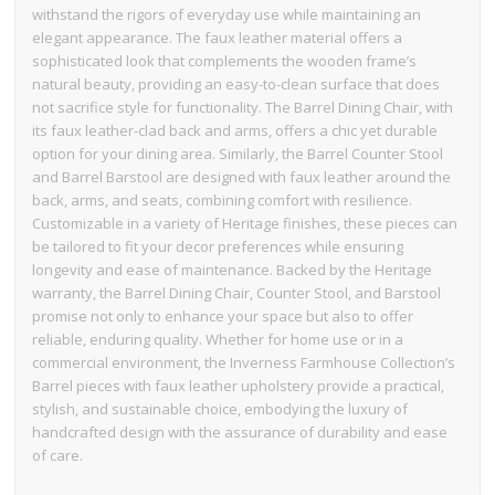
withstand the rigors of everyday use while maintaining an
elegant appearance. The faux leather material offers a
sophisticated look that complements the wooden frame’s
natural beauty, providing an easy-to-clean surface that does
not sacrifice style for functionality. The Barrel Dining Chair, with
its faux leather-clad back and arms, offers a chic yet durable
option for your dining area. Similarly, the Barrel Counter Stool
and Barrel Barstool are designed with faux leather around the
back, arms, and seats, combining comfort with resilience.
Customizable in a variety of Heritage finishes, these pieces can
be tailored to fit your decor preferences while ensuring
longevity and ease of maintenance. Backed by the Heritage
warranty, the Barrel Dining Chair, Counter Stool, and Barstool
promise not only to enhance your space but also to offer
reliable, enduring quality. Whether for home use or in a
commercial environment, the Inverness Farmhouse Collection’s
Barrel pieces with faux leather upholstery provide a practical,
stylish, and sustainable choice, embodying the luxury of
handcrafted design with the assurance of durability and ease
of care.