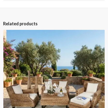
Related products