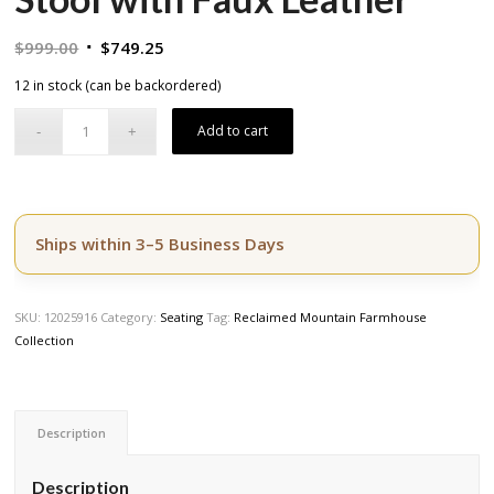
Original
Current
$
999.00
$
749.25
price
price
12 in stock (can be backordered)
was:
is:
$999.00.
$749.25.
Add to cart
Ships within 3–5 Business Days
SKU:
12025916
Category:
Seating
Tag:
Reclaimed Mountain Farmhouse
Collection
Description
Description