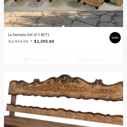
La Sentada Set of 5 (KIT)
Sale!
Original
Current
$
2,994.50
$
2,395.60
price
price
was:
is:
Add to cart
Show Details
$2,994.50.
$2,395.60.