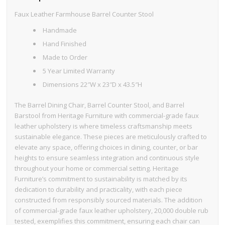
Faux Leather Farmhouse Barrel Counter Stool
Handmade
Hand Finished
Made to Order
5 Year Limited Warranty
Dimensions 22″W x 23″D x 43.5″H
The Barrel Dining Chair, Barrel Counter Stool, and Barrel
Barstool from Heritage Furniture with commercial-grade faux
leather upholstery is where timeless craftsmanship meets
sustainable elegance. These pieces are meticulously crafted to
elevate any space, offering choices in dining, counter, or bar
heights to ensure seamless integration and continuous style
throughout your home or commercial setting. Heritage
Furniture’s commitment to sustainability is matched by its
dedication to durability and practicality, with each piece
constructed from responsibly sourced materials. The addition
of commercial-grade faux leather upholstery, 20,000 double rub
tested, exemplifies this commitment, ensuring each chair can