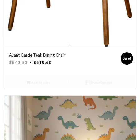
Avant Garde Teak Dining Chair
Sale!
Original
Current
$
649.50
$
519.60
price
price
was:
is:
Add to cart
Show Details
$649.50.
$519.60.