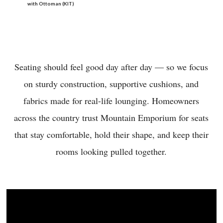
with Ottoman (KIT)
Seating should feel good day after day — so we focus
on sturdy construction, supportive cushions, and
fabrics made for real-life lounging. Homeowners
across the country trust Mountain Emporium for seats
that stay comfortable, hold their shape, and keep their
rooms looking pulled together.