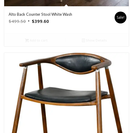
Alto Back Counter Stool White Wash
Sale!
Original
Current
$
499.50
$
399.60
price
price
was:
is:
Add to cart
Show Details
$499.50.
$399.60.