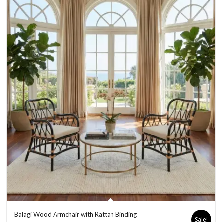
Balagi Wood Armchair with Rattan Binding
Sale!