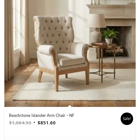
Beachstone Islander Arm Chair – NF
Sale!
Original
Current
$
1,064.50
$
851.60
price
price
was:
is: