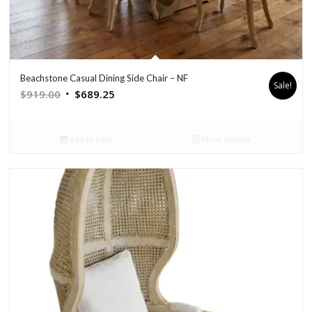
Beachstone Casual Dining Side Chair – NF
Sale!
Original
Current
$
919.00
$
689.25
price
price
was:
is:
Add to cart
Show Details
$919.00.
$689.25.