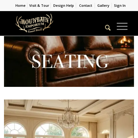
Home
Visit & Tour
Design Help
Contact
Gallery
Sign In