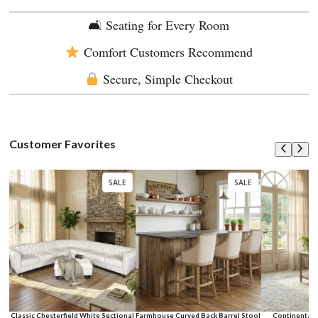
🛋 Seating for Every Room
Comfort Customers Recommend
Secure, Simple Checkout
Customer Favorites
SALE
SALE
Classic Chesterfield White Sectional
Farmhouse Curved Back Barrel Stool
Continental 