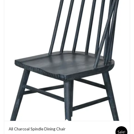
All Charcoal Spindle Dining Chair
Sale!