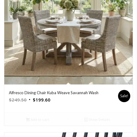
Alfresco Dining Chair Kuba Weave Savannah Wash
Sale!
Original
Current
$
249.50
$
199.60
price
price
was:
is:
Add to cart
Show Details
$249.50.
$199.60.