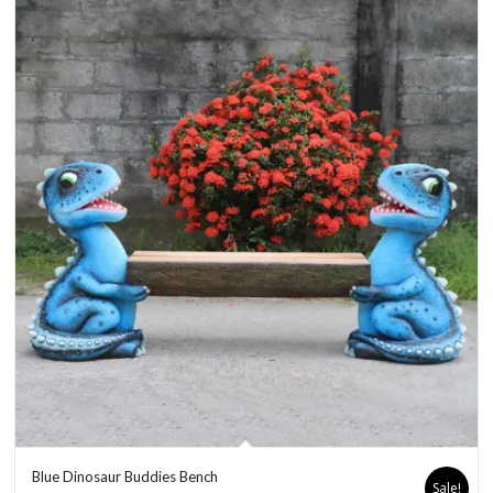
Blue Dinosaur Buddies Bench
Sale!