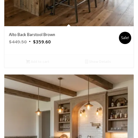
Alto Back Barstool Brown
Sale!
Original
Current
$
449.50
$
359.60
price
price
was:
is:
Add to cart
Show Details
$449.50.
$359.60.