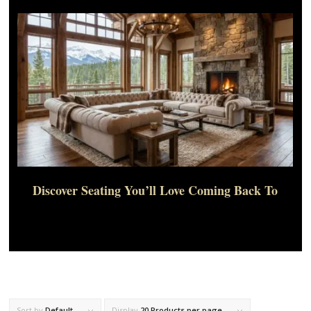
Discover Seating You’ll Love Coming Back To
Sort by
Default
Display
20 Products per page