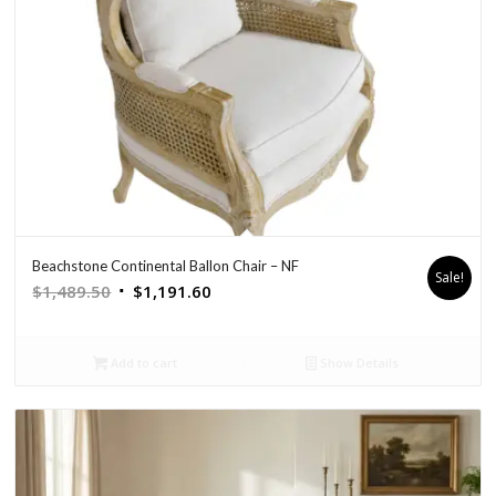
Beachstone Continental Ballon Chair – NF
Sale!
Original
Current
$
1,489.50
$
1,191.60
price
price
was:
is:
Add to cart
Show Details
$1,489.50.
$1,191.60.