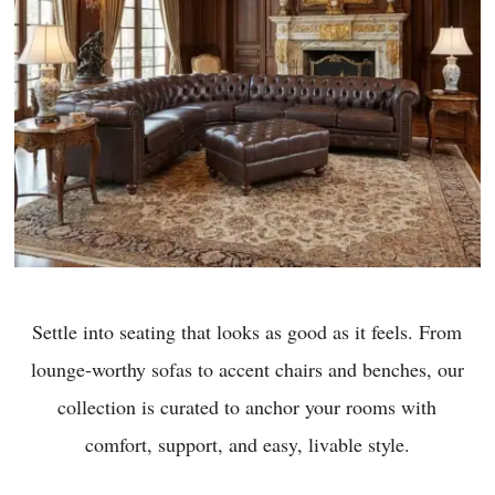
Settle into seating that looks as good as it feels. From
lounge-worthy sofas to accent chairs and benches, our
collection is curated to anchor your rooms with
comfort, support, and easy, livable style.