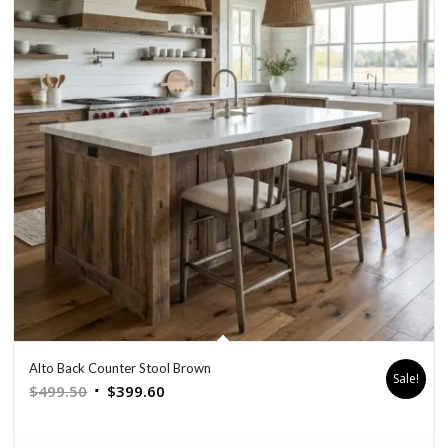
Alto Back Counter Stool Brown
Sale!
Original
Current
$
499.50
$
399.60
price
price
was:
is: