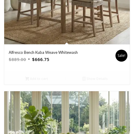
Alfresco Bench Kuba Weave Whitewash
Sale!
Original
Current
$
889.00
$
666.75
price
price
was:
is:
Add to cart
Show Details
$889.00.
$666.75.