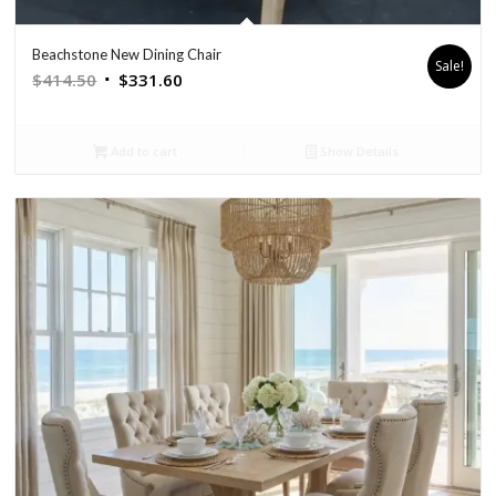
Beachstone New Dining Chair
Sale!
Original
Current
$
414.50
$
331.60
price
price
was:
is:
Add to cart
Show Details
$414.50.
$331.60.