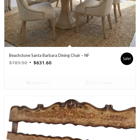
Beachstone Santa Barbara Dining Chair – NF
Sale!
Original
Current
$
789.50
$
631.60
price
price
was:
is:
Add to cart
Show Details
$789.50.
$631.60.