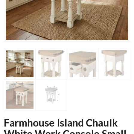
Farmhouse Island Chaulk
White Work Console Small