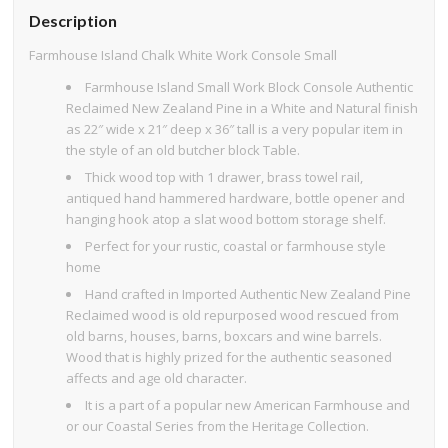
Description
Farmhouse Island Chalk White Work Console Small
Farmhouse Island Small Work Block Console Authentic
Reclaimed New Zealand Pine in a White and Natural finish
as 22″ wide x 21″ deep x 36″ tall is a very popular item in
the style of an old butcher block Table.
Thick wood top with 1 drawer, brass towel rail,
antiqued hand hammered hardware, bottle opener and
hanging hook atop a slat wood bottom storage shelf.
Perfect for your rustic, coastal or farmhouse style
home
Hand crafted in Imported Authentic New Zealand Pine
Reclaimed wood is old repurposed wood rescued from
old barns, houses, barns, boxcars and wine barrels.
Wood that is highly prized for the authentic seasoned
affects and age old character.
It is a part of a popular new American Farmhouse and
or our Coastal Series from the Heritage Collection.