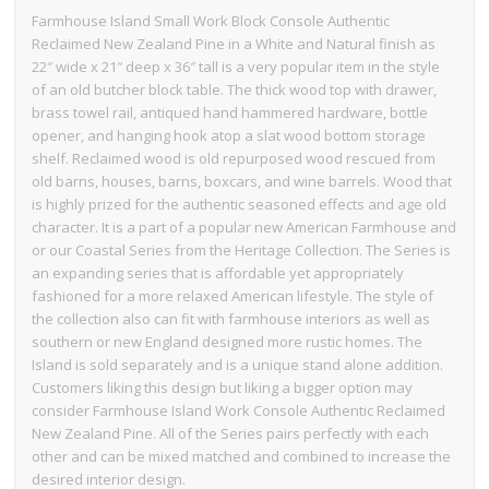
Farmhouse Island Small Work Block Console Authentic
Reclaimed New Zealand Pine in a White and Natural finish as
22″ wide x 21″ deep x 36″ tall is a very popular item in the style
of an old butcher block table. The thick wood top with drawer,
brass towel rail, antiqued hand hammered hardware, bottle
opener, and hanging hook atop a slat wood bottom storage
shelf. Reclaimed wood is old repurposed wood rescued from
old barns, houses, barns, boxcars, and wine barrels. Wood that
is highly prized for the authentic seasoned effects and age old
character. It is a part of a popular new American Farmhouse and
or our Coastal Series from the Heritage Collection. The Series is
an expanding series that is affordable yet appropriately
fashioned for a more relaxed American lifestyle. The style of
the collection also can fit with farmhouse interiors as well as
southern or new England designed more rustic homes. The
Island is sold separately and is a unique stand alone addition.
Customers liking this design but liking a bigger option may
consider Farmhouse Island Work Console Authentic Reclaimed
New Zealand Pine. All of the Series pairs perfectly with each
other and can be mixed matched and combined to increase the
desired interior design.