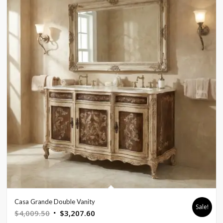
Casa Grande Double Vanity
Sale!
Original
Current
$
4,009.50
$
3,207.60