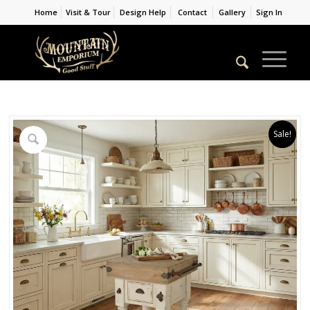
Home
Visit & Tour
Design Help
Contact
Gallery
Sign In
Sale!