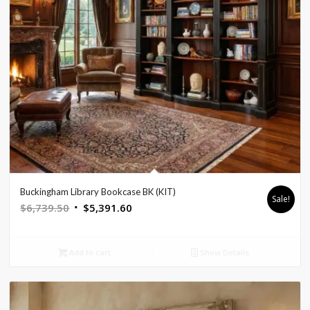
Buckingham Library Bookcase BK (KIT)
Sale!
Original
Current
$
6,739.50
$
5,391.60
price
price
was:
is:
Add to cart
Show Details
$6,739.50.
$5,391.60.