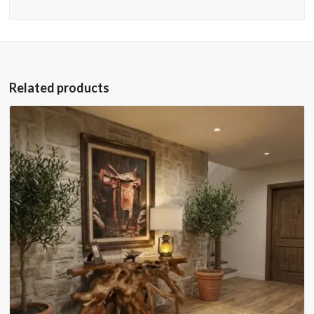
Related products