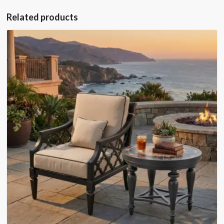
Related products