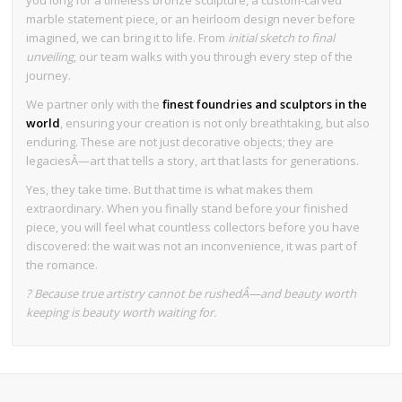
marble statement piece, or an heirloom design never before
imagined, we can bring it to life. From
initial sketch to final
unveiling
, our team walks with you through every step of the
journey.
We partner only with the
finest foundries and sculptors in the
world
, ensuring your creation is not only breathtaking, but also
enduring. These are not just decorative objects; they are
legaciesÂ—art that tells a story, art that lasts for generations.
Yes, they take time. But that time is what makes them
extraordinary. When you finally stand before your finished
piece, you will feel what countless collectors before you have
discovered: the wait was not an inconvenience, it was part of
the romance.
? Because true artistry cannot be rushedÂ—and beauty worth
keeping is beauty worth waiting for.