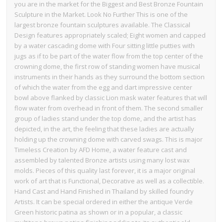
you are in the market for the Biggest and Best Bronze Fountain
Sculpture in the Market. Look No Further This is one of the
largest bronze fountain sculptures available. The Classical
Design features appropriately scaled; Eight women and capped
by a water cascading dome with Four sitting little putties with
jugs as if to be part of the water flow from the top center of the
crowning dome, the first row of standing women have musical
instruments in their hands as they surround the bottom section
of which the water from the egg and dart impressive center
bowl above flanked by classic Lion mask water features that will
flow water from overhead in front of them. The second smaller
group of ladies stand under the top dome, and the artist has
depicted, in the art, the feeling that these ladies are actually
holding up the crowning dome with carved swags. This is major
Timeless Creation by AFD Home, a water feature cast and
assembled by talented Bronze artists using many lost wax
molds. Pieces of this quality last forever, it is a major original
work of art that is Functional, Decorative as well as a collectible.
Hand Cast and Hand Finished in Thailand by skilled foundry
Artists. It can be special ordered in either the antique Verde
Green historic patina as shown or in a popular, a classic