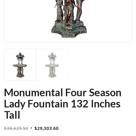
Monumental Four Season
Lady Fountain 132 Inches
Tall
Original
Current
$
36,629.50
$
29,303.60
price
price