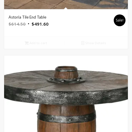
Astoria Tile End Table
Sale!
Original
Current
$
614.50
$
491.60
price
price
was:
is:
Add to cart
Show Details
$614.50.
$491.60.