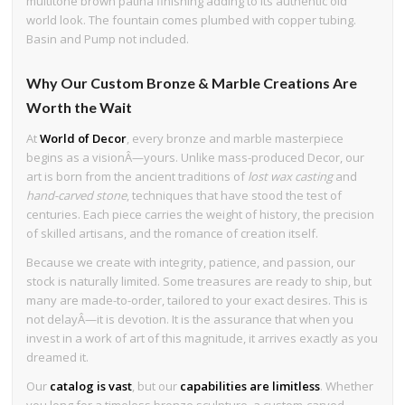
multitone brown patina finishing adding to its authentic old
world look. The fountain comes plumbed with copper tubing.
Basin and Pump not included.
Why Our Custom Bronze & Marble Creations Are
Worth the Wait
At
World of Decor
, every bronze and marble masterpiece
begins as a visionÂ—yours. Unlike mass-produced Decor, our
art is born from the ancient traditions of
lost wax casting
and
hand-carved stone
, techniques that have stood the test of
centuries. Each piece carries the weight of history, the precision
of skilled artisans, and the romance of creation itself.
Because we create with integrity, patience, and passion, our
stock is naturally limited. Some treasures are ready to ship, but
many are made-to-order, tailored to your exact desires. This is
not delayÂ—it is devotion. It is the assurance that when you
invest in a work of art of this magnitude, it arrives exactly as you
dreamed it.
Our
catalog is vast
, but our
capabilities are limitless
. Whether
you long for a timeless bronze sculpture, a custom-carved