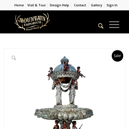
Home
Visit & Tour
Design Help
Contact
Gallery
Sign In
Sale!