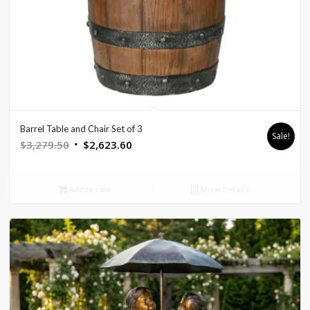
Barrel Table and Chair Set of 3
Sale!
Original
Current
$
3,279.50
$
2,623.60
price
price
was:
is:
Add to cart
Show Details
$3,279.50.
$2,623.60.