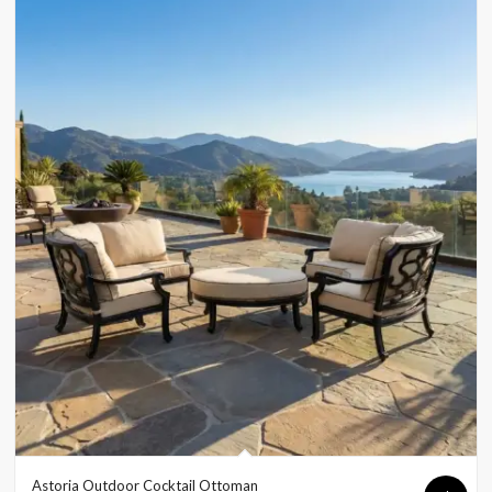
Astoria Outdoor Cocktail Ottoman