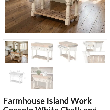
Farmhouse Island Work
Console White Chalk and