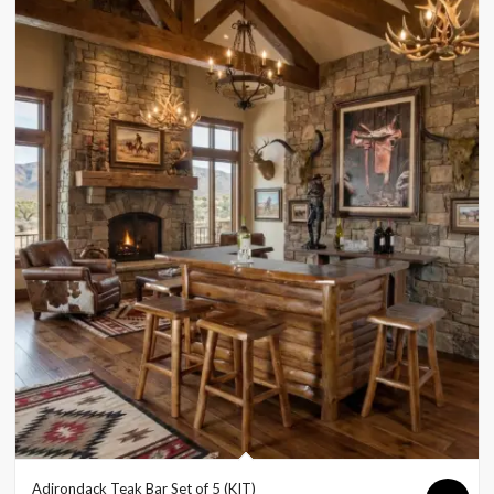
Adirondack Teak Bar Set of 5 (KIT)