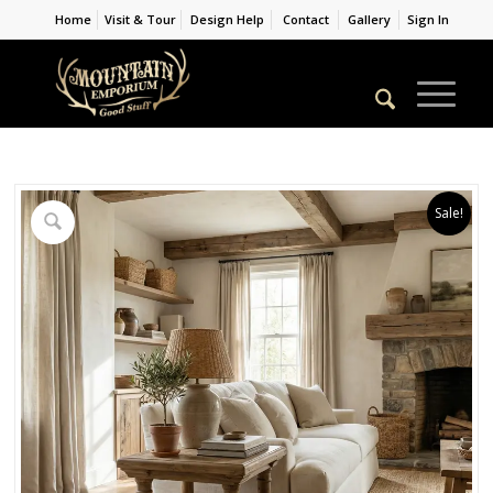
Home
Visit & Tour
Design Help
Contact
Gallery
Sign In
Sale!