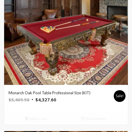
Monarch Oak Pool Table Professional Size (KIT)
Sale!
Original
Current
$
5,409.50
$
4,327.60
price
price
was:
is:
Add to cart
Show Details
$5,409.50.
$4,327.60.