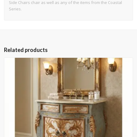
Side Chairs chair as well as any of the items from the Coastal
Series.
Related products