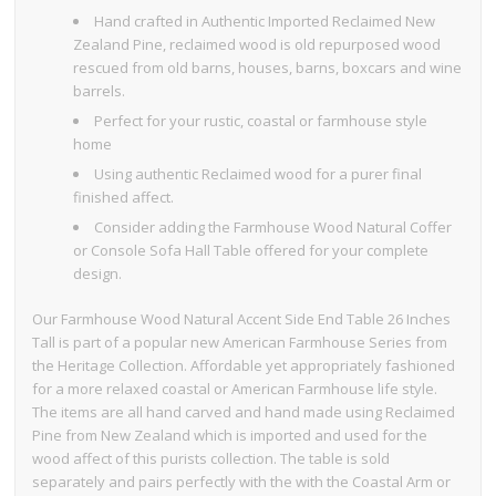
Hand crafted in Authentic Imported Reclaimed New
Zealand Pine, reclaimed wood is old repurposed wood
rescued from old barns, houses, barns, boxcars and wine
barrels.
Perfect for your rustic, coastal or farmhouse style
home
Using authentic Reclaimed wood for a purer final
finished affect.
Consider adding the Farmhouse Wood Natural Coffer
or Console Sofa Hall Table offered for your complete
design.
Our Farmhouse Wood Natural Accent Side End Table 26 Inches
Tall is part of a popular new American Farmhouse Series from
the Heritage Collection. Affordable yet appropriately fashioned
for a more relaxed coastal or American Farmhouse life style.
The items are all hand carved and hand made using Reclaimed
Pine from New Zealand which is imported and used for the
wood affect of this purists collection. The table is sold
separately and pairs perfectly with the with the Coastal Arm or