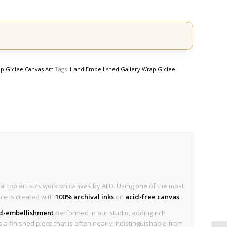
p Giclee Canvas Art
Tags:
Hand Embellished Gallery Wrap Giclee
al top artist?s work on canvas by AFD. Using one of the most
ece is created with
100% archival inks
on
acid-free canvas
.
nd-embellishment
performed in our studio, adding rich
is a finished piece that is often nearly indistinguishable from