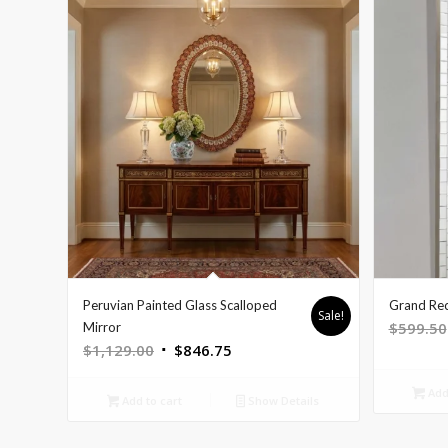
Peruvian Painted Glass Scalloped
Grand Rec
Sale!
$
599.50
Mirror
Original
Current
$
1,129.00
$
846.75
price
price
Add 
was:
is:
Add to cart
Show Details
$1,129.00.
$846.75.