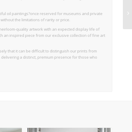
iful oil paintings?once reserved for museums and private
thout the limitations of rarity or price.
eirloom-quality artwork with an expected display life of
an inspired piece from our exclusive collection of fine art
ly that it can be difficult to distinguish our prints from
d, delivering a distinct, premium presence for those who