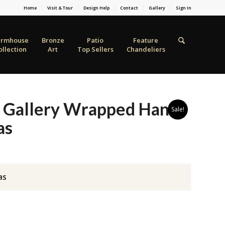
Home
Visit & Tour
Design Help
Contact
Gallery
Sign In
armhouse
Bronze
Patio
Feature
ollection
Art
Top Sellers
Chandeliers
 Gallery Wrapped Hand
Sale!
as
as