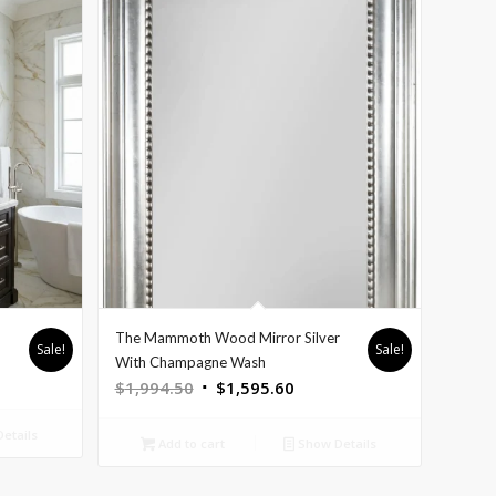
The Mammoth Wood Mirror Silver
Sale!
Sale!
With Champagne Wash
Original
Current
$
1,994.50
$
1,595.60
price
price
etails
was:
is:
Add to cart
Show Details
$1,994.50.
$1,595.60.