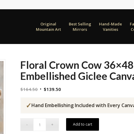
Original
Best Selling
Hand-Made
F
Mountain Art
Mirrors
Vanities
C
Floral Crown Cow 36×48
Embellished Giclee Canv
Original
Current
$
164.50
$
139.50
price
price
was:
is:
✓
Hand Embellishing Included with Every Canv
$164.50.
$139.50.
Add to cart