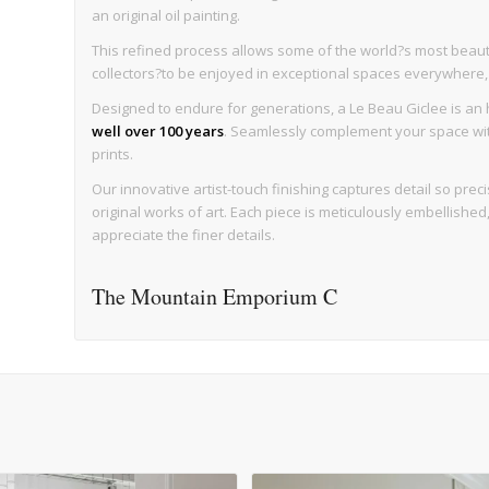
an original oil painting.
This refined process allows some of the world?s most beaut
collectors?to be enjoyed in exceptional spaces everywhere, wi
Designed to endure for generations, a Le Beau Giclee is an h
well over 100 years
. Seamlessly complement your space with 
prints.
Our innovative artist-touch finishing captures detail so precise
original works of art. Each piece is meticulously embellishe
appreciate the finer details.
The Mountain Emporium C