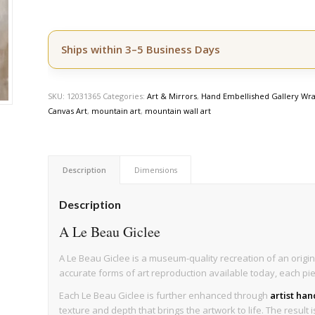
Ships within 3–5 Business Days
SKU:
12031365
Categories:
Art & Mirrors
,
Hand Embellished Gallery Wra
Canvas Art
,
mountain art
,
mountain wall art
Description
Dimensions
Description
A Le Beau Giclee
A Le Beau Giclee is a museum-quality recreation of an origin
accurate forms of art reproduction available today, each pi
Each Le Beau Giclee is further enhanced through
artist ha
texture and depth that brings the artwork to life. The result 