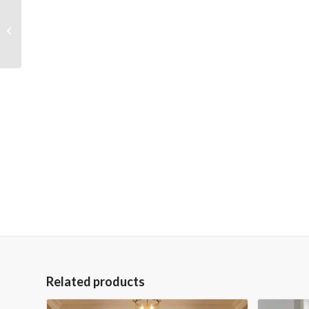
Fox on a Mountain
36×48 Gallery
Wrapped Hand
Embellished Giclee
Canvas
Related products